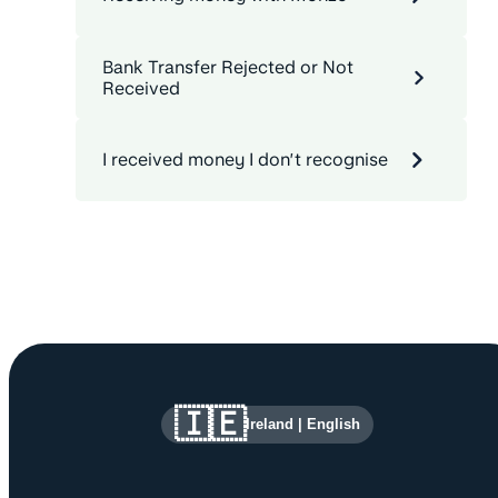
Bank Transfer Rejected or Not
Received
I received money I don’t recognise
Site information and links
🇮🇪
Ireland
|
English