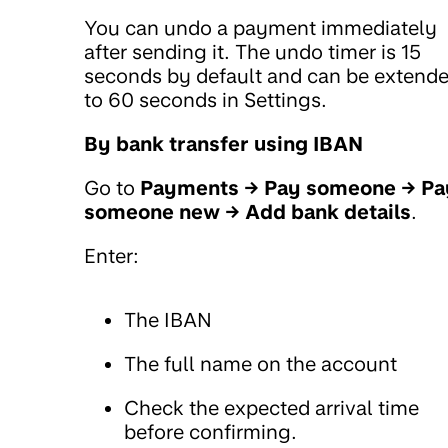
You can undo a payment immediately
after sending it. The undo timer is 15
seconds by default and can be extend
to 60 seconds in Settings.
By bank transfer using IBAN
Go to
Payments → Pay someone → Pa
someone new → Add bank details
.
Enter:
The IBAN
The full name on the account
Check the expected arrival time
before confirming.