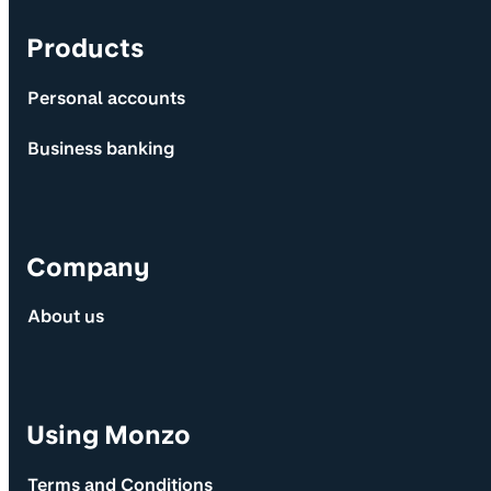
Products
Personal accounts
Business banking
Company
About us
Using Monzo
Terms and Conditions