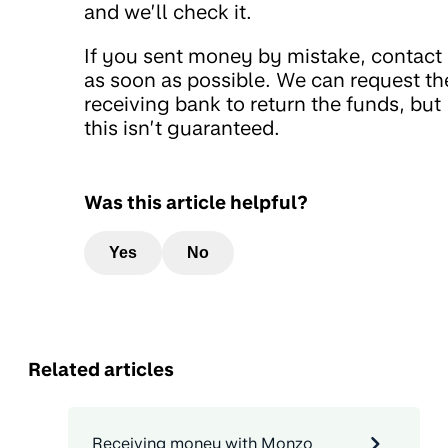
and we’ll check it.
If you sent money by mistake, contact
as soon as possible. We can request th
receiving bank to return the funds, but
this isn’t guaranteed.
Was this article helpful?
Yes
No
Related articles
Receiving money with Monzo