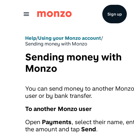
Skip to Content
Sign up
Help
/
Using your Monzo account
/
Sending money with Monzo
Sending money with
Monzo
You can send money to another Monz
user or by bank transfer.
To another Monzo user
Open
Payments
, select their name, en
the amount and tap
Send
.