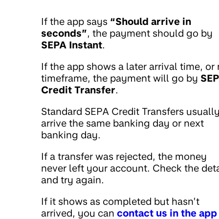
If the app says
“Should arrive in
seconds”
, the payment should go by
SEPA Instant
.
If the app shows a later arrival time, or
timeframe, the payment will go by
SE
Credit Transfer
.
Standard SEPA Credit Transfers usuall
arrive the same banking day or next
banking day.
If a transfer was rejected, the money
never left your account. Check the deta
and try again.
If it shows as completed but hasn’t
arrived, you can
contact us in the app