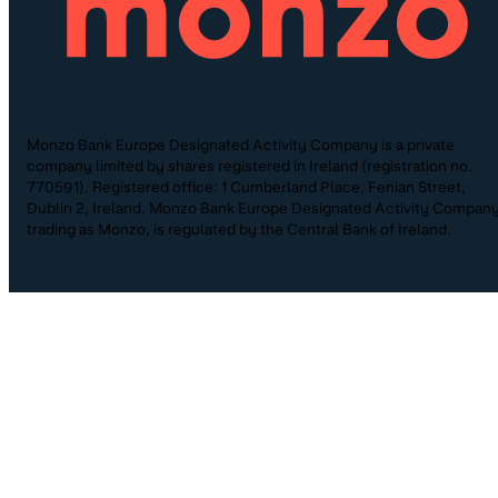
Monzo Bank Europe Designated Activity Company is a private
company limited by shares registered in Ireland (registration no.
770591). Registered office: 1 Cumberland Place, Fenian Street,
Dublin 2, Ireland. Monzo Bank Europe Designated Activity Company
trading as Monzo, is regulated by the Central Bank of Ireland.