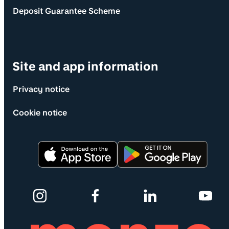
Deposit Guarantee Scheme
Site and app information
Privacy notice
Cookie notice