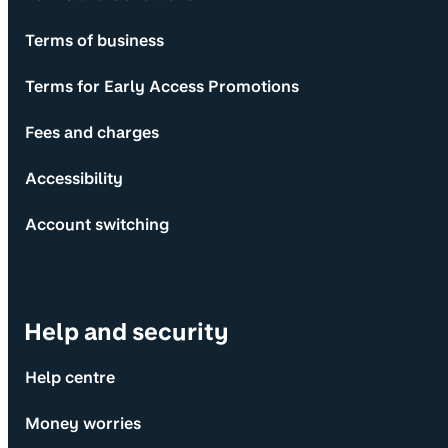
Terms of business
Terms for Early Access Promotions
Fees and charges
Accessibility
Account switching
Help and security
Help centre
Money worries