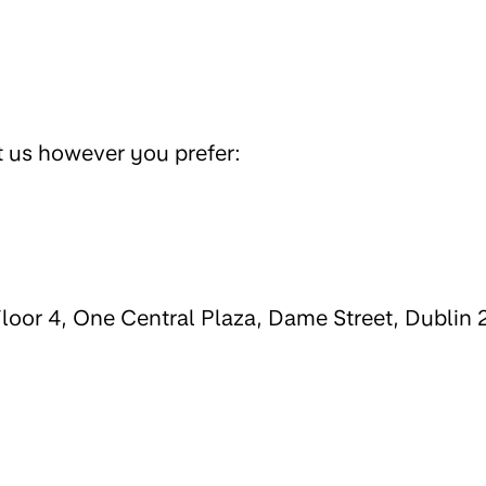
t us however you prefer:
 Floor 4, One Central Plaza, Dame Street, Dublin 