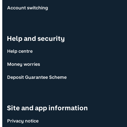
Account switching
Help and security
Help centre
Money worries
Deposit Guarantee Scheme
Site and app information
Privacy notice