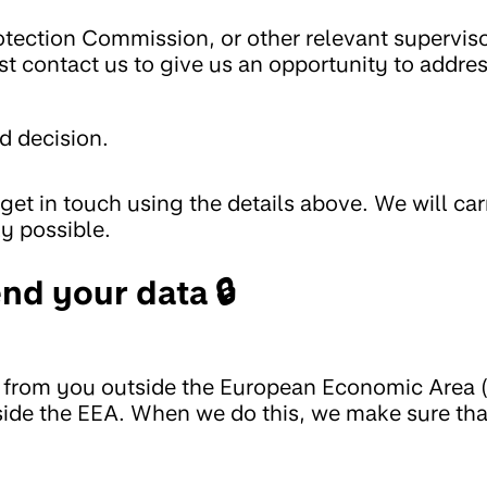
rotection Commission, or other relevant supervis
rst contact us to give us an opportunity to addre
d decision.
get in touch using the details above. We will car
ly possible.
nd your data 🔒
t from you outside the European Economic Area 
utside the EEA. When we do this, we make sure th