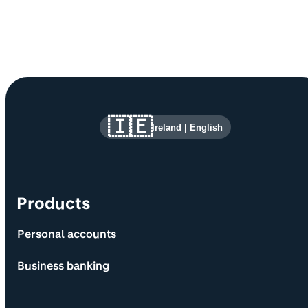
Site information and links
🇮🇪
Ireland
|
English
Products
Personal accounts
Business banking