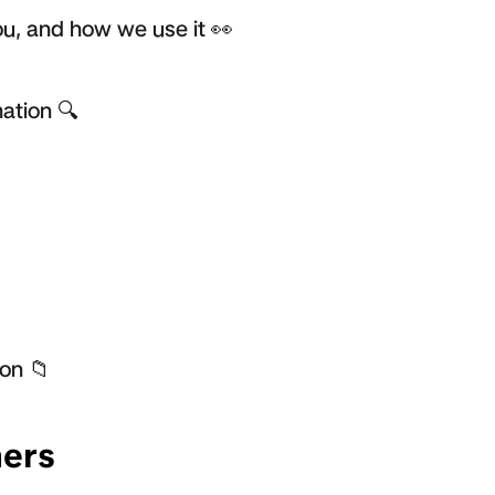
u, and how we use it 👀
ation 🔍
on 📁
ers