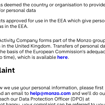
 deemed the country or organisation to provid
for personal data
cts approved for use in the EEA which give perso
as in the EEA.
ctivity Company forms part of the Monzo group
 in the United Kingdom. Transfers of personal da
the basis of the European Commission's adequa
o time), which is available
here
.
aint
 we use your personal information, please first
nd an email to
help@monzo.com
and we'll do ou
reach our Data Protection Officer (DPO) at
l not happy, your complaint can be referred to you