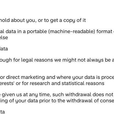
old about you, or to get a copy of it
al data in a portable (machine-readable) format 
else
data
hough for legal reasons we might not always be a
for direct marketing and where your data is proc
erests' or for research and statistical reasons
given us at any time, such withdrawal does not 
ing of your data prior to the withdrawal of cons
ata