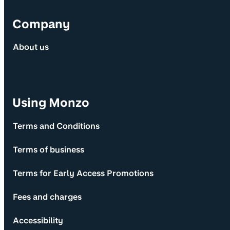
Company
About us
Using Monzo
Terms and Conditions
Terms of business
Terms for Early Access Promotions
Fees and charges
Accessibility