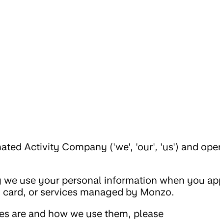
ed Activity Company ('we', 'our', 'us') and ope
 we use your personal information when you app
, card, or services managed by Monzo.
ies are and how we use them, please