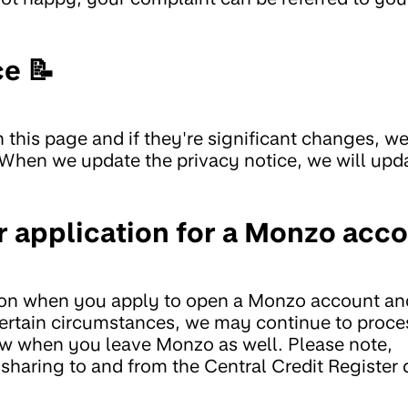
ce 📝
 this page and if they're significant changes, we'
 When we update the privacy notice, we will upd
 application for a Monzo acc
ion when you apply to open a Monzo account and
 certain circumstances, we may continue to proce
ow when you leave Monzo as well. Please note,
 sharing to and from the Central Credit Register 