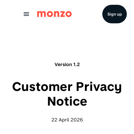
Skip to Content
Sign up
Version 1.2
Customer Privacy
Notice
22 April 2026