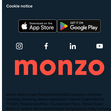
Cookie notice
Monzo Bank Europe Designated Activity Company is a private
company limited by shares registered in Ireland (registration no.
770591). Registered office: 1 Cumberland Place, Fenian Street,
Dublin 2, Ireland. Monzo Bank Europe Designated Activity Company