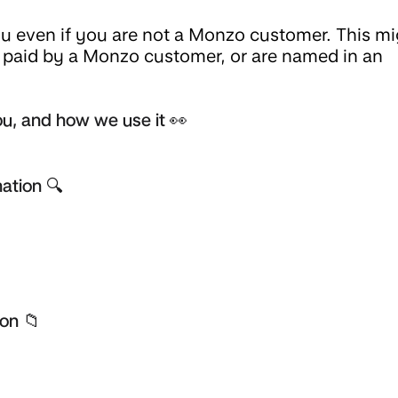
 even if you are not a Monzo customer. This mi
t paid by a Monzo customer, or are named in an
u, and how we use it 👀
ation 🔍
on 📁