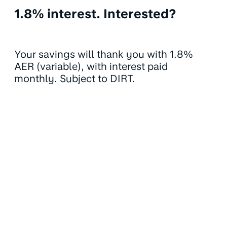
1.8% interest. Interested?
Your savings will thank you with 1.8%
AER (variable), with interest paid
monthly. Subject to DIRT.