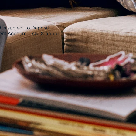
 is subject to Deposit
rent Account. Ts&Cs apply.