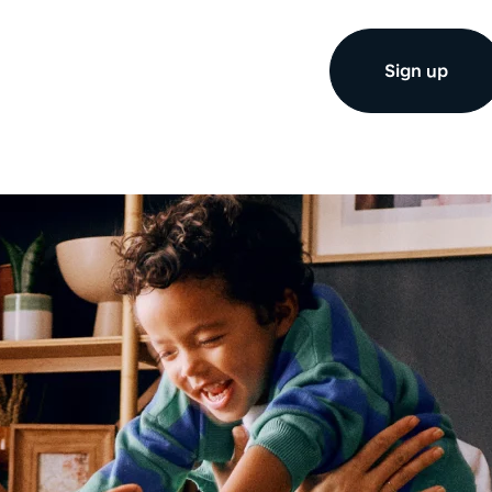
Sign up