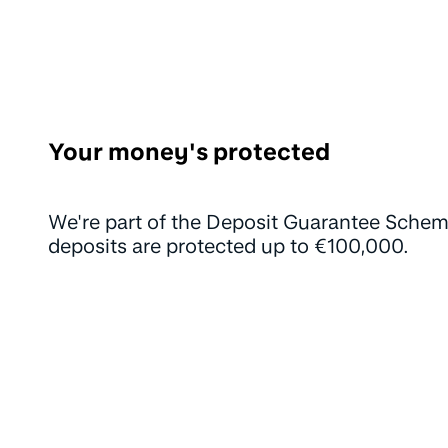
Your money's protected
We're part of the Deposit Guarantee Schem
deposits are protected up to €100,000.