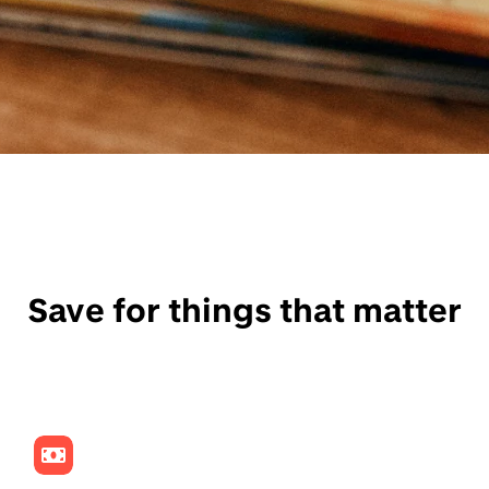
Save for things that matter