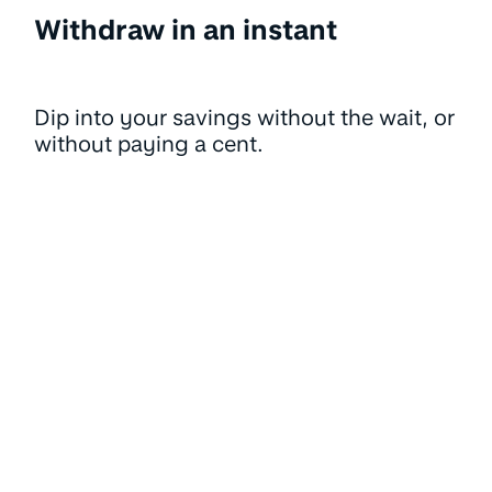
Withdraw in an instant
Dip into your savings without the wait, or
without paying a cent.