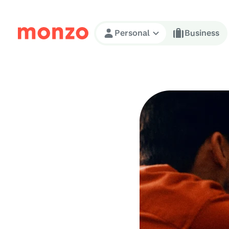
Skip to Content
Personal
Business