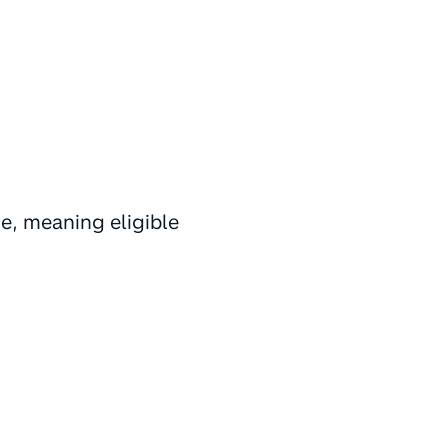
e, meaning eligible