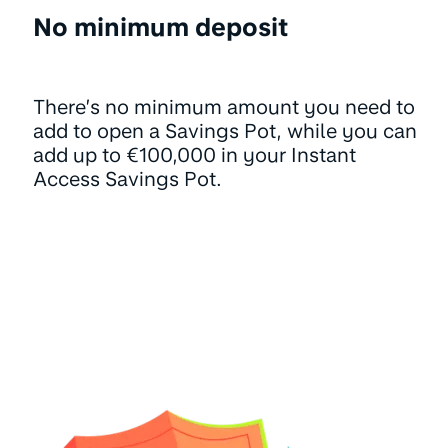
No minimum deposit
There’s no minimum amount you need to
add to open a Savings Pot, while you can
add up to €100,000 in your Instant
Access Savings Pot.