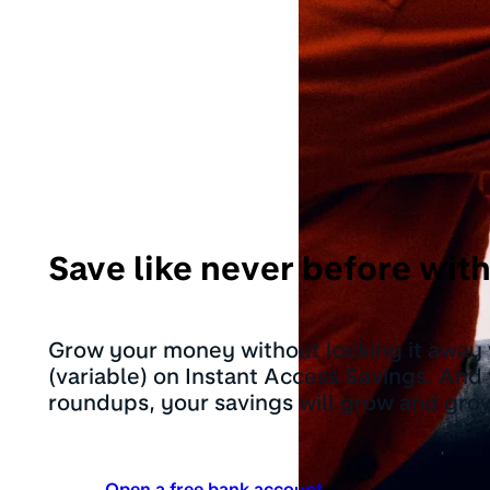
Save like never before wi
Grow your money without locking it away
(variable) on Instant Access Savings. And
roundups, your savings will grow and gro
Open a free bank account