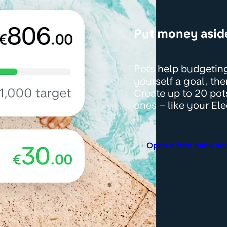
Put money asid
Pots help budgeting
yourself a goal, th
Create up to 20 pot
ones – like your Ele
Open a free bank ac