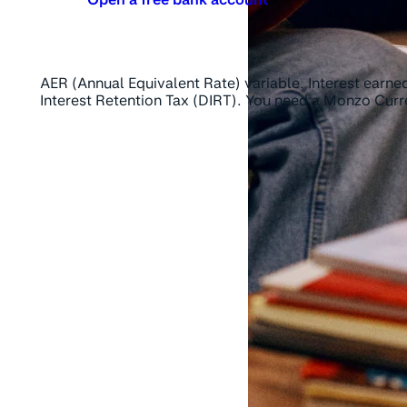
AER (Annual Equivalent Rate) variable. Interest earned
Interest Retention Tax (DIRT). You need a Monzo Cur