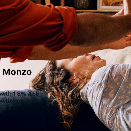
th Monzo
 with 1.8% AER
 with Pots and
w.