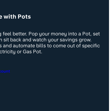
e with Pots
 feel better. Pop your money into a Pot, set
en sit back and watch your savings grow.
s and automate bills to come out of specific
ctricity or Gas Pot.
count