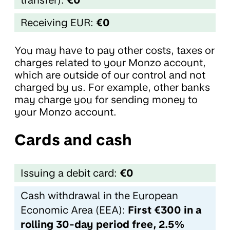
Receiving EUR:
€0
You may have to pay other costs, taxes or
charges related to your Monzo account,
which are outside of our control and not
charged by us. For example, other banks
may charge you for sending money to
your Monzo account.
Cards and cash
Issuing a debit card:
€0
Cash withdrawal in the European
Economic Area (EEA):
First €300 in a
rolling 30-day period free, 2.5%