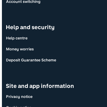
Account switching
Help and security
Help centre
Money worries
Deposit Guarantee Scheme
Site and app information
Privacy notice