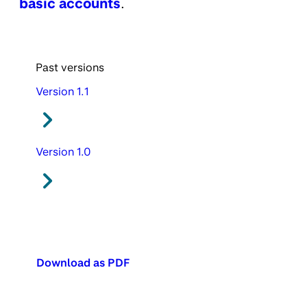
basic accounts
.
Past versions
Version 1.1
Version 1.0
Download as PDF