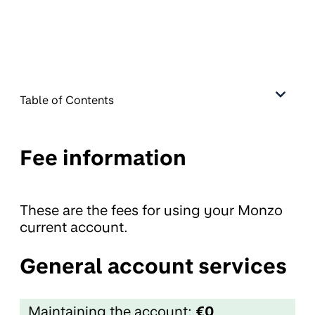
Table of Contents
Fee information
These are the fees for using your Monzo
current account.
General account services
Maintaining the account:
€0