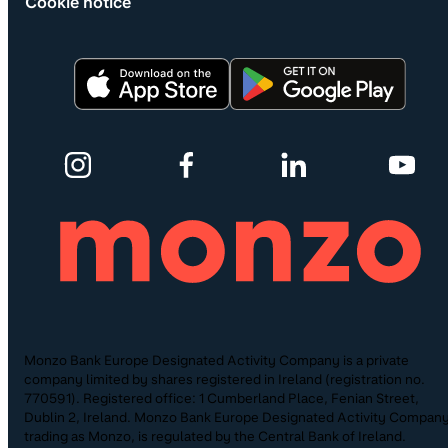
Cookie notice
Monzo Bank Europe Designated Activity Company is a private
company limited by shares registered in Ireland (registration no.
770591). Registered office: 1 Cumberland Place, Fenian Street,
Dublin 2, Ireland. Monzo Bank Europe Designated Activity Company
trading as Monzo, is regulated by the Central Bank of Ireland.