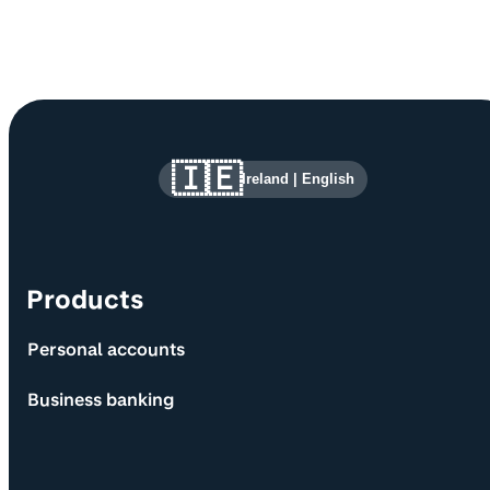
Site information and links
🇮🇪
Ireland
|
English
Products
Personal accounts
Business banking