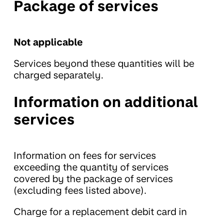
Package of services
Not applicable
Services beyond these quantities will be
charged separately.
Information on additional
services
Information on fees for services
exceeding the quantity of services
covered by the package of services
(excluding fees listed above).
Charge for a replacement debit card in