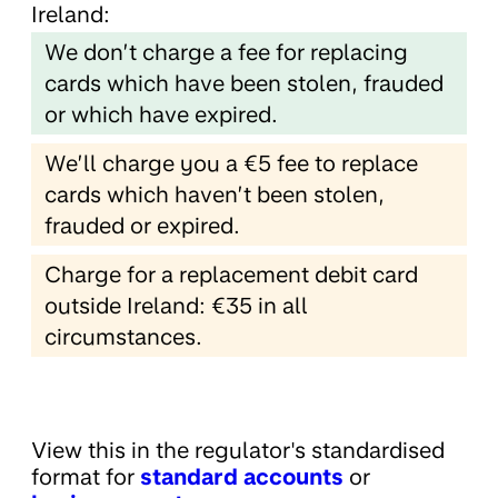
Ireland:
We don’t charge a fee for replacing
cards which have been stolen, frauded
or which have expired.
We’ll charge you a €5 fee to replace
cards which haven’t been stolen,
frauded or expired.
Charge for a replacement debit card
outside Ireland: €35 in all
circumstances.
View this in the regulator's standardised
format for
standard accounts
or