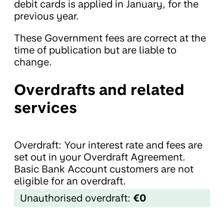
debit cards is applied in January, for the
previous year.
These Government fees are correct at the
time of publication but are liable to
change.
Overdrafts and related
services
Overdraft: Your interest rate and fees are
set out in your Overdraft Agreement.
Basic Bank Account customers are not
eligible for an overdraft.
Unauthorised overdraft:
€0