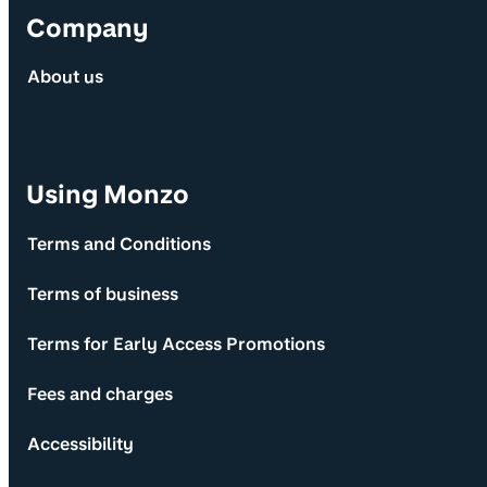
Company
About us
Using Monzo
Terms and Conditions
Terms of business
Terms for Early Access Promotions
Fees and charges
Accessibility