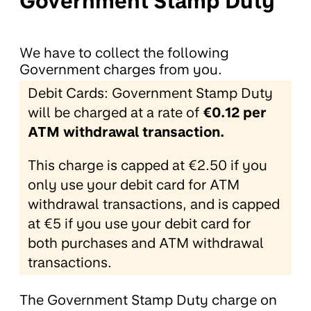
Government Stamp Duty
We have to collect the following
Government charges from you.
Debit Cards: Government Stamp Duty
will be charged at a rate of
€0.12 per
ATM withdrawal transaction.
This charge is capped at €2.50 if you
only use your debit card for ATM
withdrawal transactions, and is capped
at €5 if you use your debit card for
both purchases and ATM withdrawal
transactions.
The Government Stamp Duty charge on