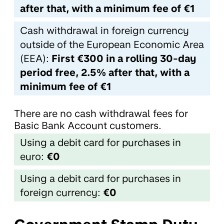
after that, with a minimum fee of €1
Cash withdrawal in foreign currency
outside of the European Economic Area
(EEA):
First €300 in a rolling 30-day
period free, 2.5% after that, with a
minimum fee of €1
There are no cash withdrawal fees for
Basic Bank Account customers.
Using a debit card for purchases in
euro:
€0
Using a debit card for purchases in
foreign currency:
€0