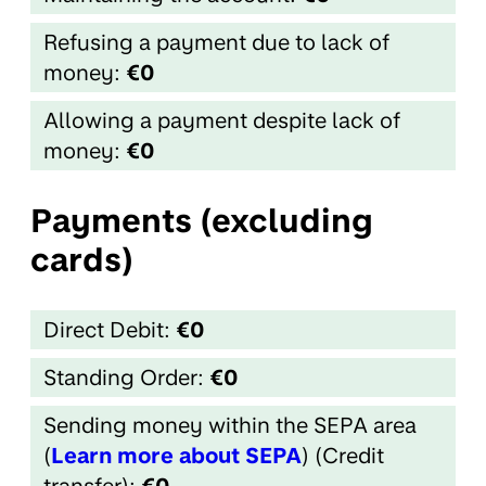
Refusing a payment due to lack of
money:
€0
Allowing a payment despite lack of
money:
€0
Payments (excluding
cards)
Direct Debit:
€0
Standing Order:
€0
Sending money within the SEPA area
(
Learn more about SEPA
) (Credit
transfer):
€0