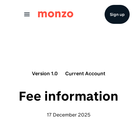
Skip to Content
Sign up
Version 1.0
Current Account
Fee information
17 December 2025