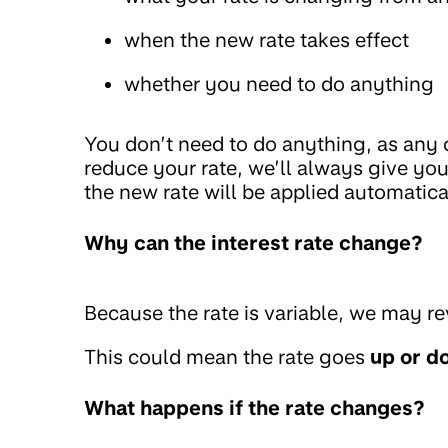
when the new rate takes effect
whether you need to do anything
You don’t need to do anything, as any 
reduce your rate, we’ll always give you 
the new rate will be applied automatica
Why can the interest rate change?
Because the rate is variable, we may re
This could mean the rate goes
up or d
What happens if the rate changes?