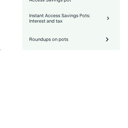
Instant Access Savings Pots:
Interest and tax
Roundups on pots
,