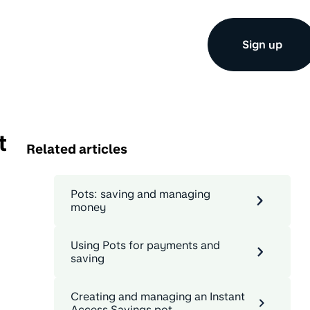
Sign up
t
Related articles
Pots: saving and managing
money
Using Pots for payments and
saving
Creating and managing an Instant
Access Savings pot