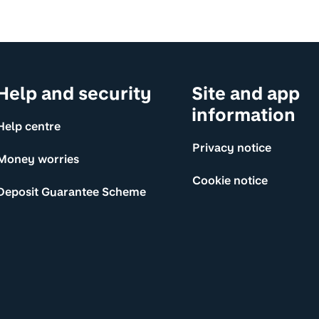
Help and security
Site and app
information
Help centre
Privacy notice
Money worries
Cookie notice
Deposit Guarantee Scheme