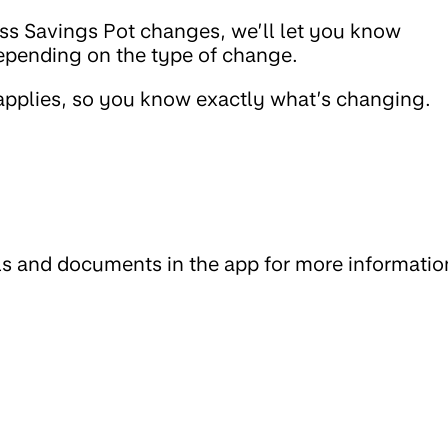
cess Savings Pot changes, we’ll let you know
epending on the type of change.
 applies, so you know exactly what’s changing.
ls and documents in the app for more informatio