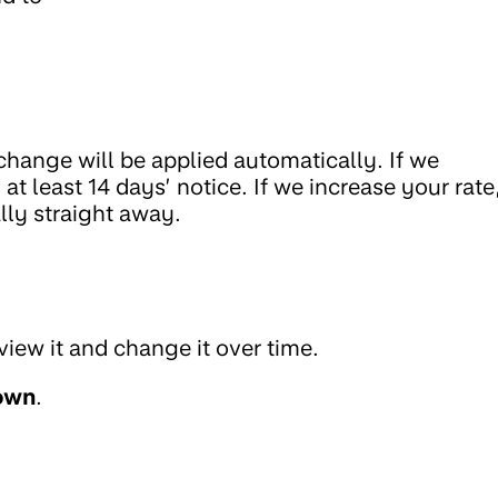
change will be applied automatically. If we
at least 14 days’ notice. If we increase your rate
lly straight away.
view it and change it over time.
own
.