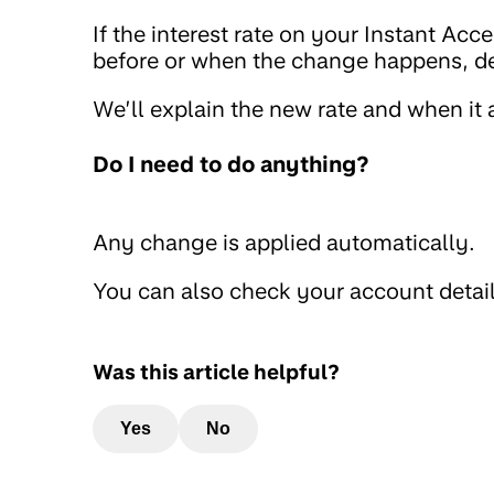
If the interest rate on your Instant Ac
before or when the change happens, d
We’ll explain the new rate and when it
Do I need to do anything?
Any change is applied automatically.
You can also check your account detai
Was this article helpful?
Yes
No