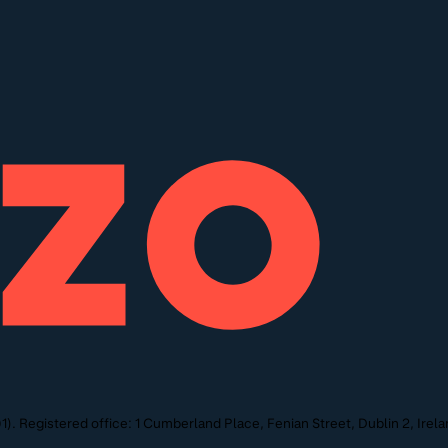
. Registered office: 1 Cumberland Place, Fenian Street, Dublin 2, Irela