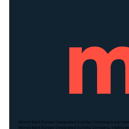
Monzo Bank Europe Designated Activity Company is a private c
Monzo Bank Europe Designated Activity Company, trading as M