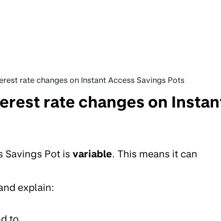
erest rate changes on Instant Access Savings Pots
erest rate changes on Instan
s Savings Pot is
variable
. This means it can
 and explain:
d to