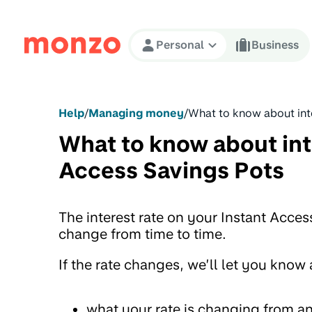
Skip to Content
Personal
Business
Help
/
Managing money
/
What to know about int
What to know about int
Access Savings Pots
The interest rate on your Instant Acces
change from time to time.
If the rate changes, we’ll let you know
what your rate is changing from an