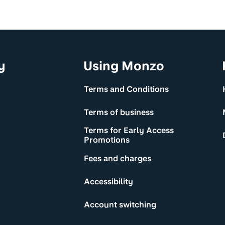
y
Using Monzo
Terms and Conditions
Terms of business
Terms for Early Access
Promotions
Fees and charges
Accessibility
Account switching