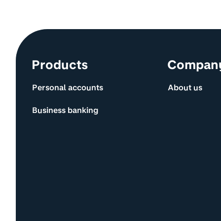
Site information and links
Products
Compan
Personal accounts
About us
Business banking