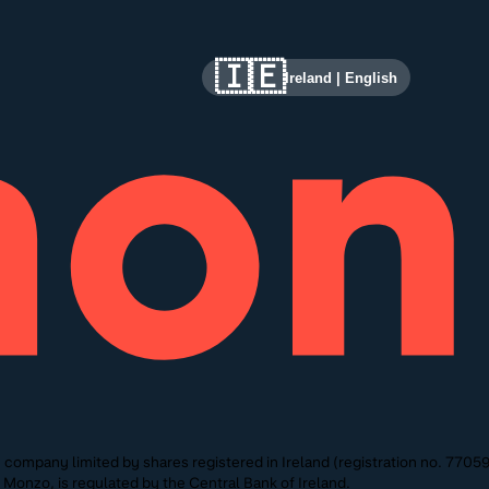
🇮🇪
Ireland
|
English
ompany limited by shares registered in Ireland (registration no. 770591)
onzo, is regulated by the Central Bank of Ireland.