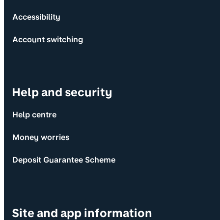
Accessibility
Account switching
Help and security
Help centre
Money worries
Deposit Guarantee Scheme
Site and app information