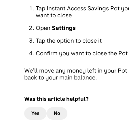
Tap Instant Access Savings Pot yo
want to close
Open
Settings
Tap the option to close it
Confirm you want to close the Pot
We’ll move any money left in your Pot
back to your main balance.
Was this article helpful?
Yes
No