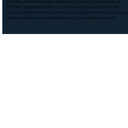
company limited by shares registered in Ireland (registration no.
770591). Registered office: 1 Cumberland Place, Fenian Street,
Dublin 2, Ireland. Monzo Bank Europe Designated Activity Company
trading as Monzo, is regulated by the Central Bank of Ireland.