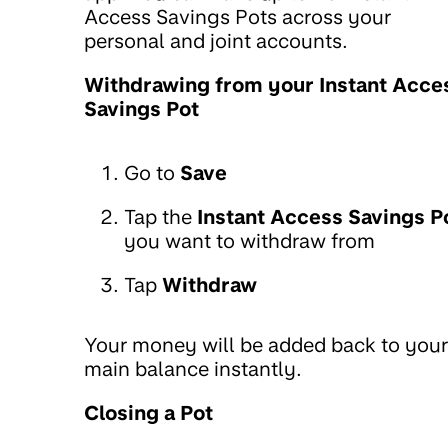
Access Savings Pots across your
personal and joint accounts.
Withdrawing from your Instant Acce
Savings Pot
Go to
Save
Tap the
Instant Access Savings P
you want to withdraw from
Tap
Withdraw
Your money will be added back to your
main balance instantly.
Closing a Pot