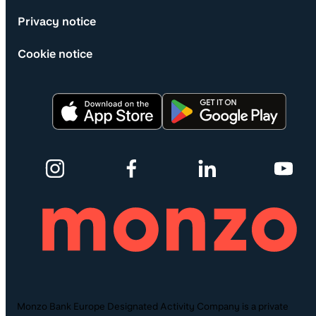
Privacy notice
Cookie notice
Monzo Bank Europe Designated Activity Company is a private