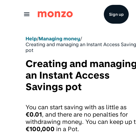
Skip to Content
Sign up
Help
/
Managing money
/
Creating and managing an Instant Access Savin
pot
Creating and managin
an Instant Access
Savings pot
You can start saving with as little as
€0.01
, and there are no penalties for
withdrawing money. You can keep up 
€100,000
in a Pot.