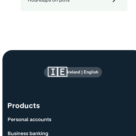
Site information and links
🇮🇪
Ireland
|
English
Products
Personal accounts
Business banking