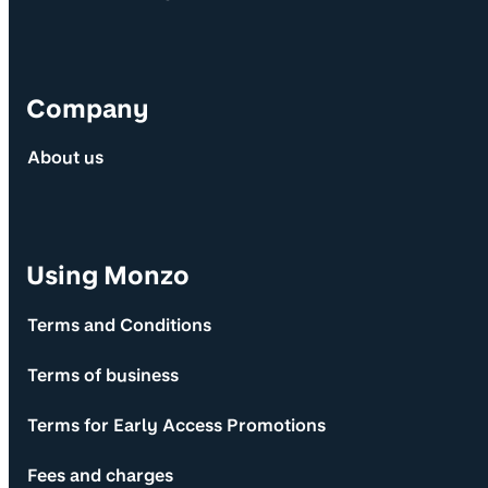
Company
About us
Using Monzo
Terms and Conditions
Terms of business
Terms for Early Access Promotions
Fees and charges