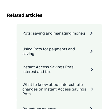
Related articles
Pots: saving and managing money
Using Pots for payments and
saving
Instant Access Savings Pots:
Interest and tax
What to know about interest rate
changes on Instant Access Savings
Pots
Roundups on pots