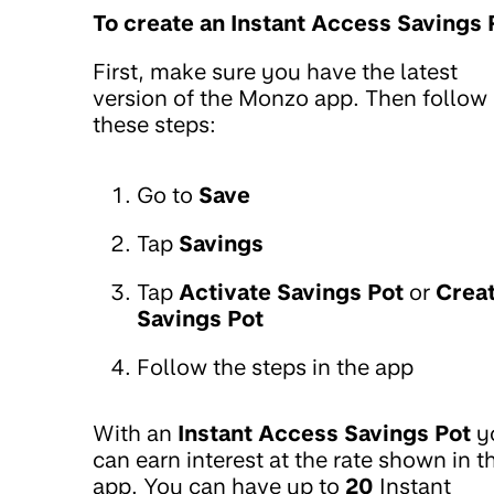
To create an Instant Access Savings 
First, make sure you have the latest
version of the Monzo app. Then follow
these steps:
Go to
Save
Tap
Savings
Tap
Activate Savings Pot
or
Crea
Savings Pot
Follow the steps in the app
With an
Instant Access Savings Pot
y
can earn interest at the rate shown in t
app. You can have up to
20
Instant