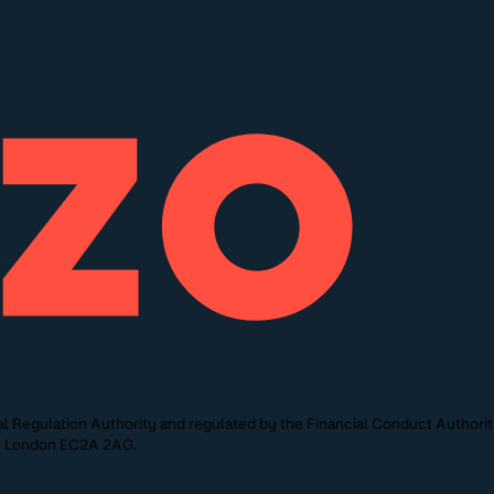
l Regulation Authority and regulated by the Financial Conduct Authori
St, London EC2A 2AG.