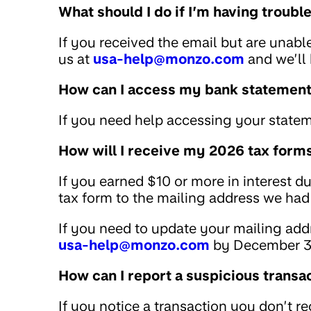
What should I do if I’m having troub
If you received the email but are unabl
us at
usa-help@monzo.com
and we’ll 
How can I access my bank statemen
If you need help accessing your statem
How will I receive my 2026 tax form
If you earned $10 or more in interest d
tax form to the mailing address we had 
If you need to update your mailing addr
usa-help@monzo.com
by December 3
How can I report a suspicious transa
If you notice a transaction you don’t r