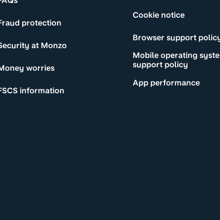
FAQs
Cookie notice
Fraud protection
Browser support polic
Security at Monzo
Mobile operating syst
support policy
Money worries
App performance
FSCS information