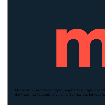
Monzo Bank Limited is a company registered in England and W
the Prudential Regulation Authority. Our financial Services