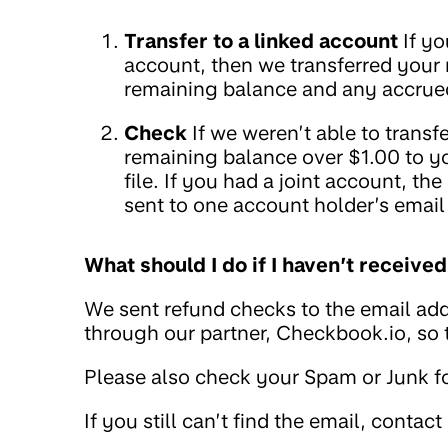
Transfer to a linked account
If yo
account, then we transferred your
remaining balance and any accrued
Check
If we weren’t able to trans
remaining balance over $1.00 to y
file. If you had a joint account, t
sent to one account holder’s email
What should I do if I haven’t receiv
We sent refund checks to the email add
through our partner, Checkbook.io, so
Please also check your Spam or Junk fo
If you still can’t find the email, contact