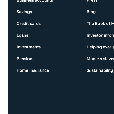
Business accounts
Press
Savings
Blog
Credit cards
The Book of 
Loans
Investor info
Investments
Helping ever
Pensions
Modern slave
Home Insurance
Sustainability