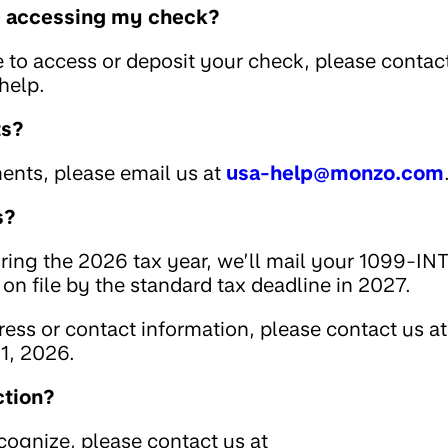
le accessing my check?
e to access or deposit your check, please contac
help.
ts?
ents, please email us at
usa-help@monzo.com
s?
uring the 2026 tax year, we’ll mail your 1099-IN
on file by the standard tax deadline in 2027.
ess or contact information, please contact us at
1, 2026.
ction?
ecognize, please contact us at