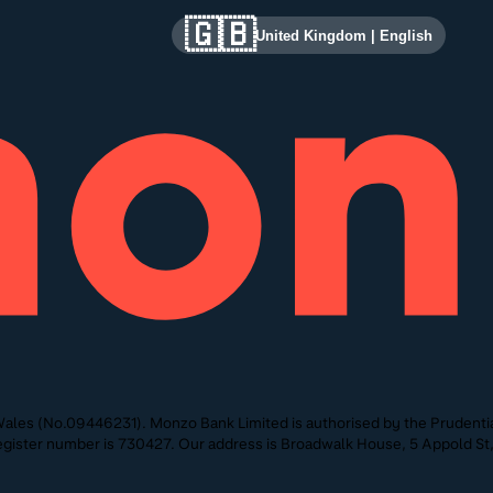
🇬🇧
United Kingdom
|
English
ales (No.09446231). Monzo Bank Limited is authorised by the Prudentia
 Register number is 730427. Our address is Broadwalk House, 5 Appold 