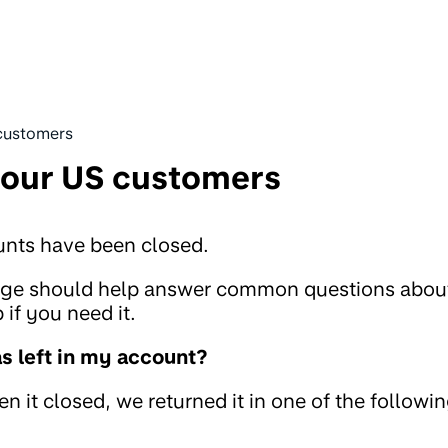
customers
 our US customers
unts have been closed.
page should help answer common questions abou
if you need it.
 left in my account?
 it closed, we returned it in one of the followi