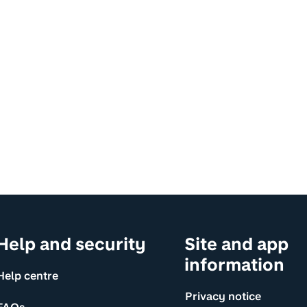
Help and security
Site and app
information
Help centre
Privacy notice