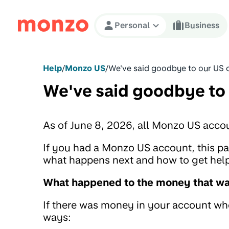
Skip to Content
Personal
Business
Help
/
Monzo US
/
We've said goodbye to our US 
We've said goodbye to
As of June 8, 2026, all Monzo US acco
If you had a Monzo US account, this 
what happens next and how to get help 
What happened to the money that was
If there was money in your account when
ways: