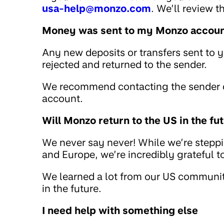
usa-help@monzo.com
. We’ll review 
Money was sent to my Monzo account
Any new deposits or transfers sent to 
rejected and returned to the sender.
We recommend contacting the sender di
account.
Will Monzo return to the US in the fu
We never say never! While we’re stepp
and Europe, we’re incredibly grateful 
We learned a lot from our US community
in the future.
I need help with something else