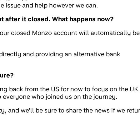
the issue and help however we can.
 after it closed. What happens now?
your closed Monzo account will automatically be
rectly and providing an alternative bank
ture?
ing back from the US for now to focus on the UK
to everyone who joined us on the journey.
, and we'll be sure to share the news if we retu