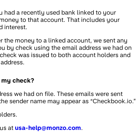
u had a recently used bank linked to your
 money to that account. That includes your
 interest.
fer the money to a linked account, we sent any
ou by check using the email address we had on
he check was issued to both account holders and
 address.
ed my check?
ress we had on file. These emails were sent
 the sender name may appear as “Checkbook.io.”
lders.
 us at
usa-help@monzo.com
.