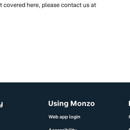
’t covered here, please contact us at
y
Using Monzo
Web app login