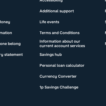
Accessibility
Additional support
Money
Life events
rmation
Terms and Conditions
Information about our
yone belong
current account services
ry statement
Savings hub
Personal loan calculator
Currency Converter
1p Savings Challenge