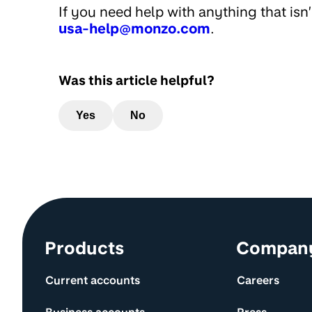
If you need help with anything that isn
usa-help@monzo.com
.
Was this article helpful?
Yes
No
Site information and links
Products
Compan
Current accounts
Careers