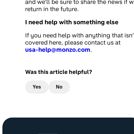
and we'll be sure to share the news if 
return in the future.
I need help with something else
If you need help with anything that isn’
covered here, please contact us at
usa-help@monzo.com
.
Was this article helpful?
Yes
No