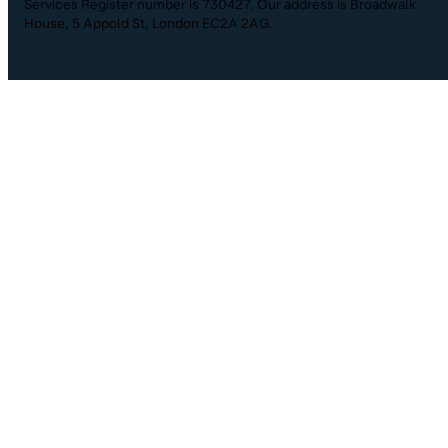
Services Register number is 730427. Our address is Broadwalk
House, 5 Appold St, London EC2A 2AG.