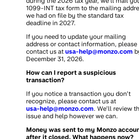
during the 2026 tax year, we’ll mail yo
1099-INT tax form to the mailing addr
we had on file by the standard tax
deadline in 2027.
If you need to update your mailing
address or contact information, please
contact us at
usa-help@monzo.com
b
December 31, 2026.
How can I report a suspicious
transaction?
If you notice a transaction you don’t
recognize, please contact us at
usa-help@monzo.com
. We’ll review t
issue and help however we can.
Money was sent to my Monzo accou
after it closed. What happens now?