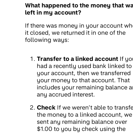
What happened to the money that w
left in my account?
If there was money in your account w
it closed, we returned it in one of the
following ways:
Transfer to a linked account
If yo
had a recently used bank linked to
your account, then we transferred
your money to that account. That
includes your remaining balance 
any accrued interest.
Check
If we weren’t able to transfe
the money to a linked account, we
sent any remaining balance over
$1.00 to you by check using the