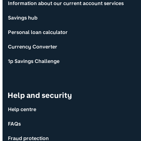
Information about our current account services
Savings hub
Personal loan calculator
Currency Converter
1p Savings Challenge
Help and security
Help centre
FAQs
Fraud protection