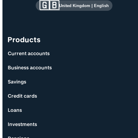
Site information and links
🇬🇧
United Kingdom
|
English
Products
Current accounts
Business accounts
Savings
Credit cards
Loans
Investments