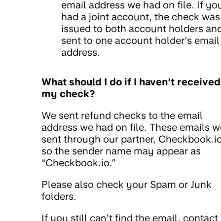
email address we had on file. If yo
had a joint account, the check was
issued to both account holders an
sent to one account holder’s email
address.
What should I do if I haven’t received
my check?
We sent refund checks to the email
address we had on file. These emails w
sent through our partner, Checkbook.io
so the sender name may appear as
“Checkbook.io.”
Please also check your Spam or Junk
folders.
If you still can’t find the email, contact