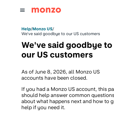
Skip to Content
Help
/
Monzo US
/
We've said goodbye to our US customers
We've said goodbye to
our US customers
As of June 8, 2026, all Monzo US
accounts have been closed.
If you had a Monzo US account, this p
should help answer common question
about what happens next and how to g
help if you need it.