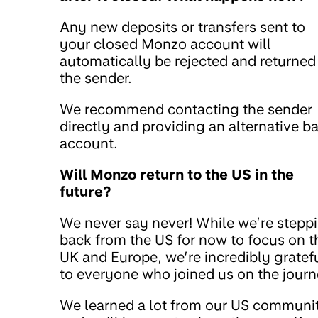
Any new deposits or transfers sent to
your closed Monzo account will
automatically be rejected and returned
the sender.
We recommend contacting the sender
directly and providing an alternative b
account.
Will Monzo return to the US in the
future?
We never say never! While we’re stepp
back from the US for now to focus on t
UK and Europe, we’re incredibly gratef
to everyone who joined us on the journ
We learned a lot from our US communi