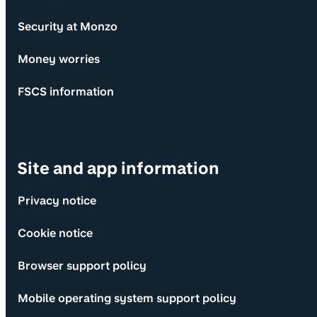
Security at Monzo
Money worries
FSCS information
Site and app information
Privacy notice
Cookie notice
Browser support policy
Mobile operating system support policy