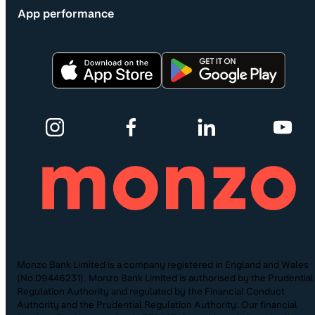
App performance
Monzo Bank Limited is a company registered in England and Wales
(No.09446231). Monzo Bank Limited is authorised by the Prudential
Regulation Authority and regulated by the Financial Conduct
Authority and the Prudential Regulation Authority. Our financial