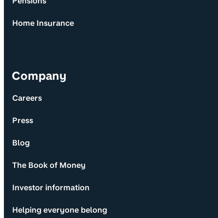
Pensions
Home Insurance
Company
Careers
Press
Blog
The Book of Money
Investor information
Helping everyone belong