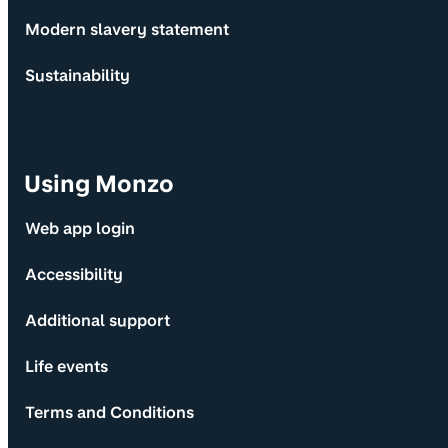
Modern slavery statement
Sustainability
Using Monzo
Web app login
Accessibility
Additional support
Life events
Terms and Conditions