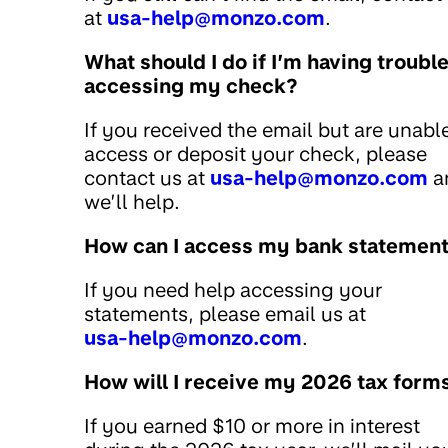
at
usa-help@monzo.com
.
What should I do if I’m having troubl
accessing my check?
If you received the email but are unabl
access or deposit your check, please
contact us at
usa-help@monzo.com
a
we’ll help.
How can I access my bank statemen
If you need help accessing your
statements, please email us at
usa-help@monzo.com
.
How will I receive my 2026 tax form
If you earned $10 or more in interest