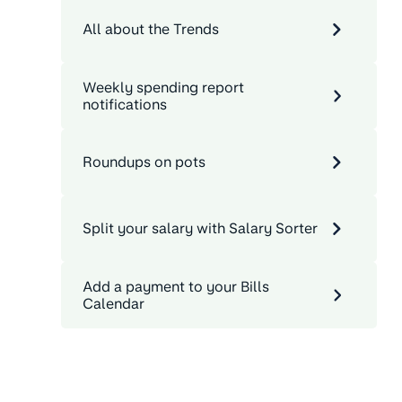
All about the Trends
Weekly spending report
notifications
Roundups on pots
Split your salary with Salary Sorter
Add a payment to your Bills
Calendar