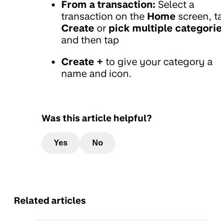
From a transaction:
Select a
transaction on the
Home
screen, t
Create
or
pick multiple categori
and then tap
Create +
to give your category a
name and icon.
Was this article helpful?
Yes
No
Related articles