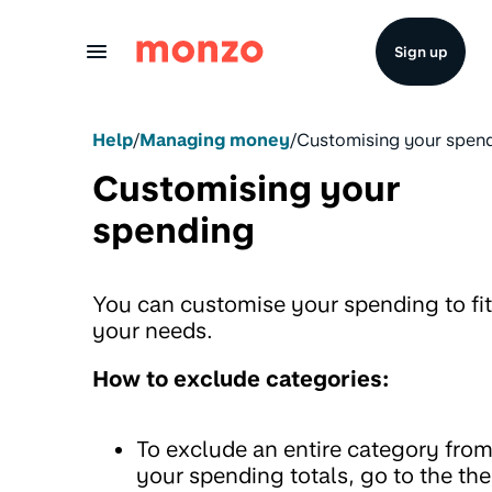
Skip to Content
Sign up
Help
/
Managing money
/
Customising your spen
Customising your
spending
You can customise your spending to fit
your needs.
How to exclude categories:
To exclude an entire category fro
your spending totals, go to the the