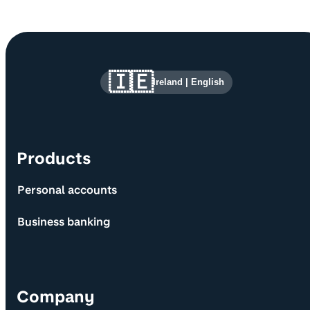
Site information and links
🇮🇪
Ireland
|
English
Products
Personal accounts
Business banking
Company