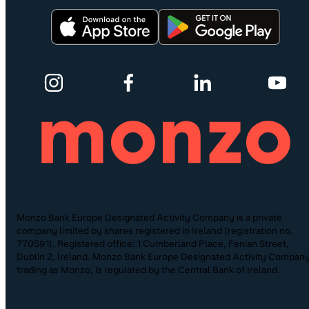
Monzo Bank Europe Designated Activity Company is a private
company limited by shares registered in Ireland (registration no.
770591). Registered office: 1 Cumberland Place, Fenian Street,
Dublin 2, Ireland. Monzo Bank Europe Designated Activity Company
trading as Monzo, is regulated by the Central Bank of Ireland.