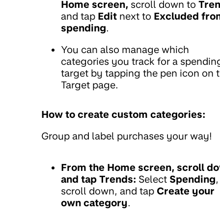
Home screen,
scroll down to
Tre
and tap
Edit
next to
Excluded fro
spending
.
You can also manage which
categories you track for a spendin
target by tapping the pen icon on 
Target page.
How to create custom categories:
Group and label purchases your way!
From the Home screen, scroll d
and tap Trends:
Select
Spending
,
scroll down, and tap
Create your
own category
.