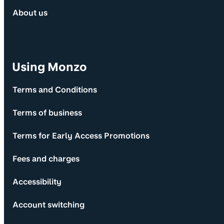
About us
Using Monzo
Terms and Conditions
Terms of business
Terms for Early Access Promotions
Fees and charges
Accessibility
Account switching