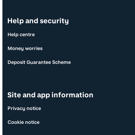
Help and security
Help centre
Money worries
Deposit Guarantee Scheme
Site and app information
Privacy notice
Cookie notice