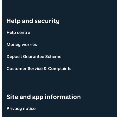
Help and security
Help centre
Money worries
Deposit Guarantee Scheme
Customer Service & Complaints
Site and app information
Privacy notice