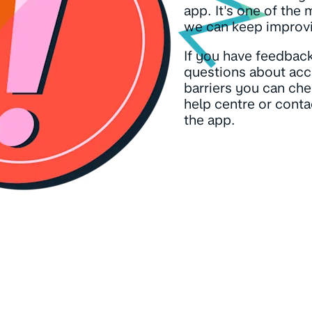
app. It's one of the
we can keep improv
If you have feedback
questions about acce
barriers you can che
help centre or conta
the app.