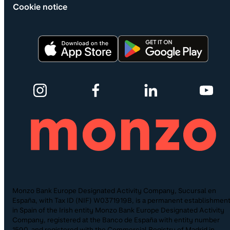
Cookie notice
Monzo Bank Europe Designated Activity Company, Sucursal en
España, with Tax ID (NIF) W0371919B, is a permanent establishmen
in Spain of the Irish entity Monzo Bank Europe Designated Activity
Company, registered at the Banco de España with entity number
1590, and registered with the Commercial Registry of Madrid in