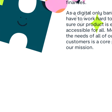
finances.
As a digital only ba
have to work hard t
sure our product is 
accessible for all. 
the needs of all of o
customers is a core 
our mission.