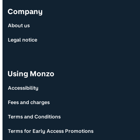
Company
About us
Legal notice
Using Monzo
Accessibility
Fees and charges
Terms and Conditions
Terms for Early Access Promotions