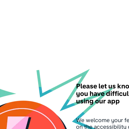
Please let us kno
you have difficul
using our app
We welcome your f
on the accessibility 