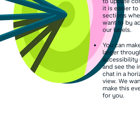
to update co
it is easier to
sections whe
want to by a
our labels.
You can make
larger throug
accessibility
and see the 
chat in a hori
view. We wan
make this eve
for you.