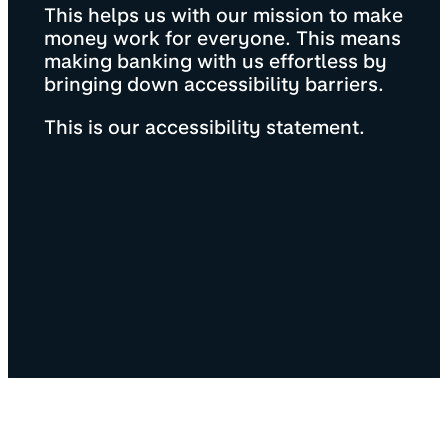
This helps us with our mission to make
money work for everyone. This means
making banking with us effortless by
bringing down accessibility barriers.
This is our accessibility statement.