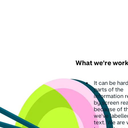
What we're work
It can be hard
parts of the
information r
by screen re
because of t
we've labelle
text. We are