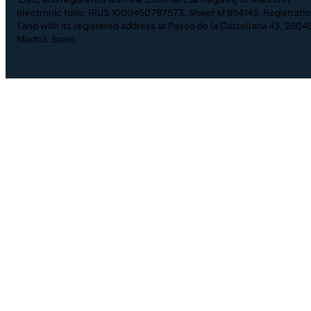
electronic folio, IRUS 1000450787573, Sheet M 854143, Registrati
1 and with its registered address at Paseo de la Castellana 43, 2804
Madrid, Spain.