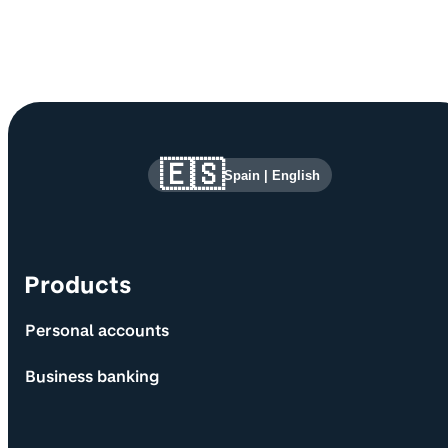
Site information and links
🇪🇸
Spain
|
English
Products
Personal accounts
Business banking