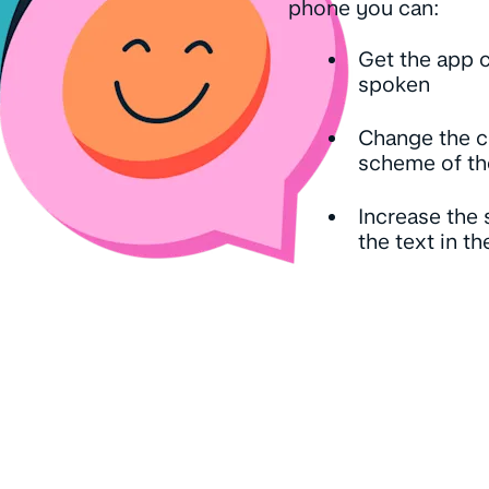
phone you can:
Get the app 
spoken
Change the c
scheme of th
Increase the 
the text in t