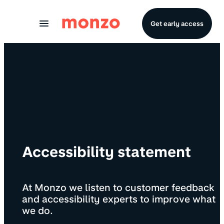
Skip to Content
Get early access
Accessibility statement
At Monzo we listen to customer feedback
and accessibility experts to improve what
we do.