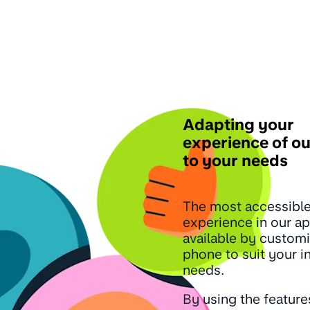
Adapting your
experience of o
to your needs
The most accessibl
experience in our ap
available by custom
phone to suit your i
needs.
By using the feature