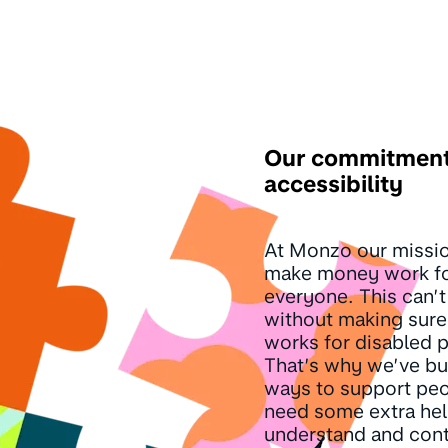
Our commitment
accessibility
At Monzo our missio
make money work f
everyone. This can’
without making sur
works for disabled 
That’s why we’ve bu
ways to support pe
need some extra hel
understand and contr