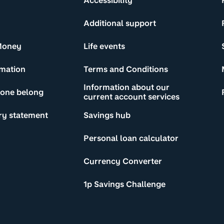
Accessibility
Additional support
Money
Life events
rmation
Terms and Conditions
Information about our
yone belong
current account services
ry statement
Savings hub
Personal loan calculator
Currency Converter
1p Savings Challenge