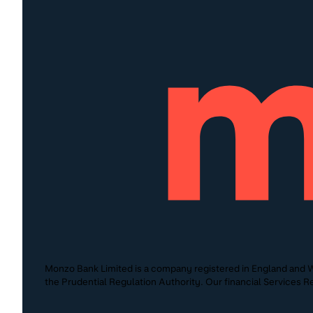
Monzo Bank Limited is a company registered in England and W
the Prudential Regulation Authority. Our financial Services