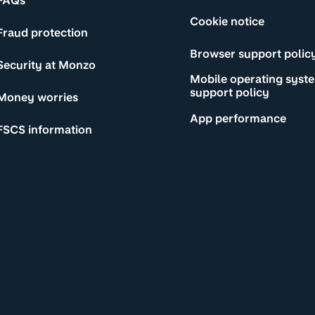
FAQs
Cookie notice
Fraud protection
Browser support polic
Security at Monzo
Mobile operating syst
support policy
Money worries
App performance
FSCS information