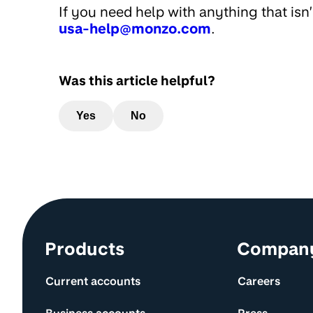
If you need help with anything that isn
usa-help@monzo.com
.
Was this article helpful?
Yes
No
Site information and links
Products
Compan
Current accounts
Careers