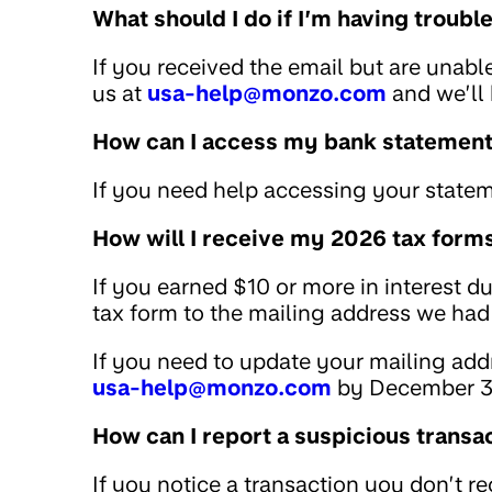
What should I do if I’m having troub
If you received the email but are unabl
us at
usa-help@monzo.com
and we’ll 
How can I access my bank statemen
If you need help accessing your statem
How will I receive my 2026 tax form
If you earned $10 or more in interest d
tax form to the mailing address we had 
If you need to update your mailing addr
usa-help@monzo.com
by December 3
How can I report a suspicious transa
If you notice a transaction you don’t r