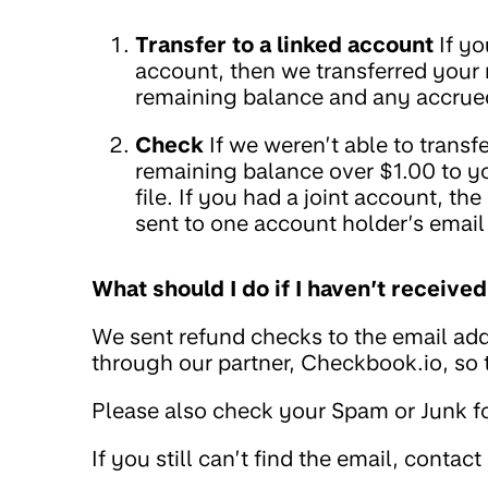
Transfer to a linked account
If yo
account, then we transferred your
remaining balance and any accrued
Check
If we weren’t able to trans
remaining balance over $1.00 to y
file. If you had a joint account, t
sent to one account holder’s email
What should I do if I haven’t receiv
We sent refund checks to the email add
through our partner, Checkbook.io, so
Please also check your Spam or Junk fo
If you still can’t find the email, contact