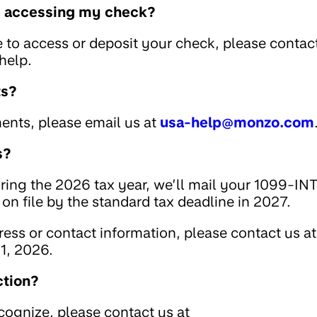
le accessing my check?
e to access or deposit your check, please contac
help.
ts?
ents, please email us at
usa-help@monzo.com
s?
uring the 2026 tax year, we’ll mail your 1099-IN
on file by the standard tax deadline in 2027.
ess or contact information, please contact us at
1, 2026.
ction?
ecognize, please contact us at