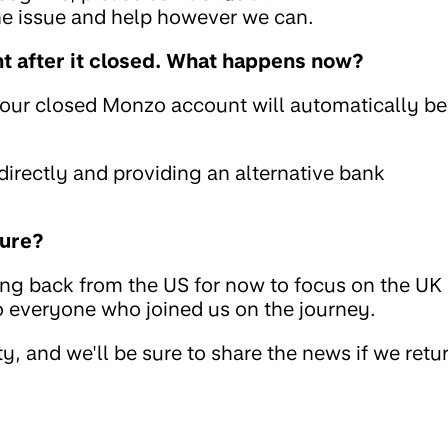
the issue and help however we can.
 after it closed. What happens now?
your closed Monzo account will automatically be
rectly and providing an alternative bank
ture?
ing back from the US for now to focus on the UK
to everyone who joined us on the journey.
, and we'll be sure to share the news if we retu