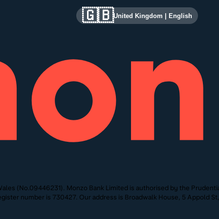
🇬🇧
United Kingdom
|
English
ales (No.09446231). Monzo Bank Limited is authorised by the Prudentia
 Register number is 730427. Our address is Broadwalk House, 5 Appold 