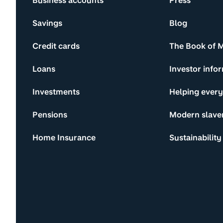
Business accounts
Press
Savings
Blog
Credit cards
The Book of 
Loans
Investor info
Investments
Helping ever
Pensions
Modern slave
Home Insurance
Sustainability