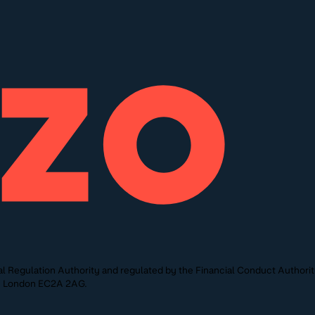
l Regulation Authority and regulated by the Financial Conduct Authori
St, London EC2A 2AG.