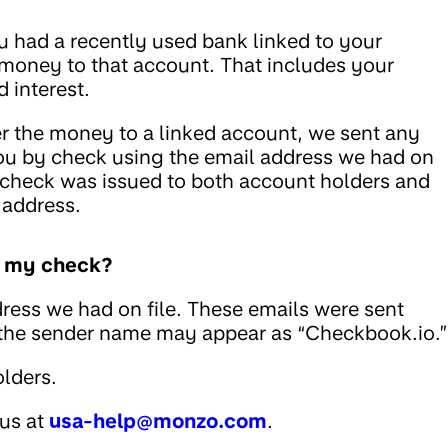
u had a recently used bank linked to your
 money to that account. That includes your
 interest.
fer the money to a linked account, we sent any
ou by check using the email address we had on
he check was issued to both account holders and
 address.
ed my check?
ress we had on file. These emails were sent
 the sender name may appear as “Checkbook.io.”
lders.
 us at
usa-help@monzo.com
.