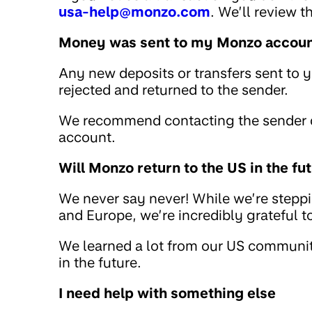
usa-help@monzo.com
. We’ll review 
Money was sent to my Monzo account
Any new deposits or transfers sent to 
rejected and returned to the sender.
We recommend contacting the sender di
account.
Will Monzo return to the US in the fu
We never say never! While we’re stepp
and Europe, we’re incredibly grateful 
We learned a lot from our US community
in the future.
I need help with something else