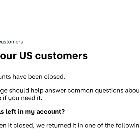
customers
 our US customers
unts have been closed.
page should help answer common questions abou
if you need it.
 left in my account?
 it closed, we returned it in one of the followi