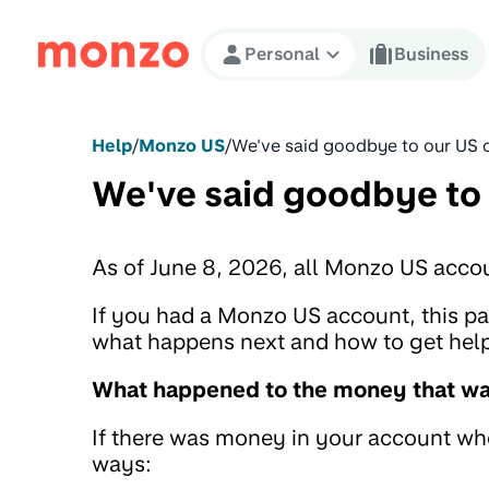
Skip to Content
Personal
Business
Help
/
Monzo US
/
We've said goodbye to our US 
We've said goodbye to
As of June 8, 2026, all Monzo US acco
If you had a Monzo US account, this 
what happens next and how to get help 
What happened to the money that was
If there was money in your account when
ways: