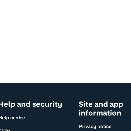
Help and security
Site and app
information
Help centre
Privacy notice