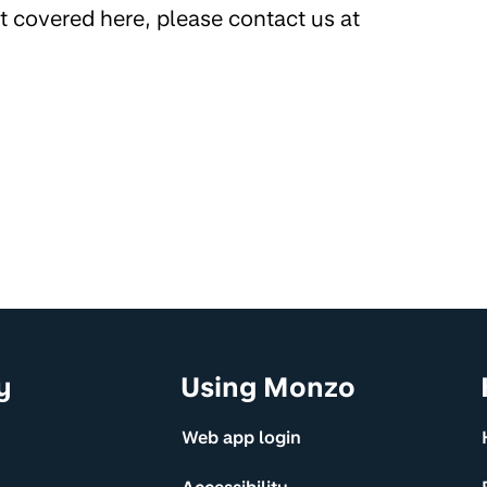
’t covered here, please contact us at
y
Using Monzo
Web app login