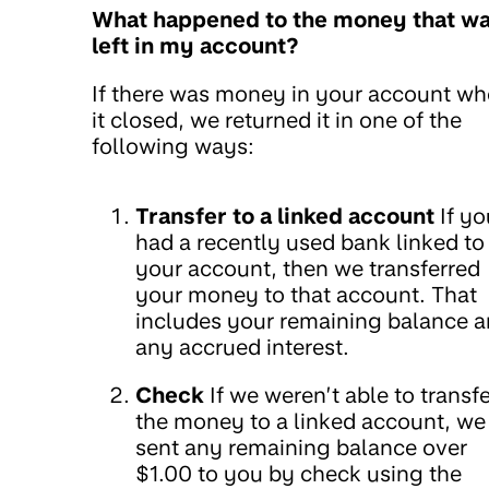
What happened to the money that w
left in my account?
If there was money in your account w
it closed, we returned it in one of the
following ways:
Transfer to a linked account
If yo
had a recently used bank linked to
your account, then we transferred
your money to that account. That
includes your remaining balance 
any accrued interest.
Check
If we weren’t able to transfe
the money to a linked account, we
sent any remaining balance over
$1.00 to you by check using the