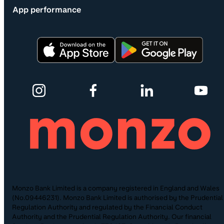
App performance
Monzo Bank Limited is a company registered in England and Wales
(No.09446231). Monzo Bank Limited is authorised by the Prudential
Regulation Authority and regulated by the Financial Conduct
Authority and the Prudential Regulation Authority. Our financial