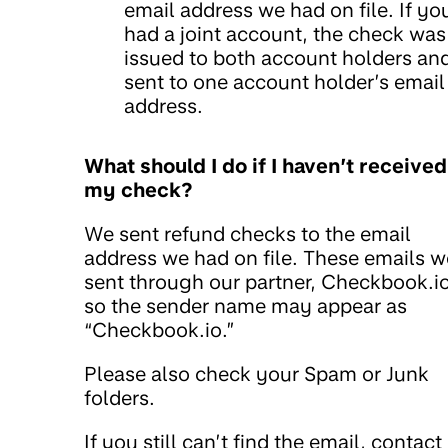
email address we had on file. If yo
had a joint account, the check was
issued to both account holders an
sent to one account holder’s email
address.
What should I do if I haven’t received
my check?
We sent refund checks to the email
address we had on file. These emails w
sent through our partner, Checkbook.io
so the sender name may appear as
“Checkbook.io.”
Please also check your Spam or Junk
folders.
If you still can’t find the email, contact