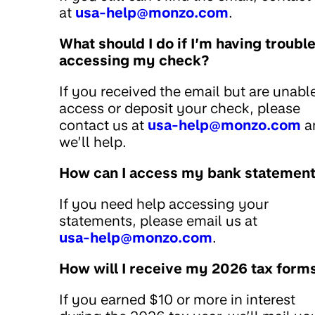
at
usa-help@monzo.com
.
What should I do if I’m having troubl
accessing my check?
If you received the email but are unabl
access or deposit your check, please
contact us at
usa-help@monzo.com
a
we’ll help.
How can I access my bank statemen
If you need help accessing your
statements, please email us at
usa-help@monzo.com
.
How will I receive my 2026 tax form
If you earned $10 or more in interest