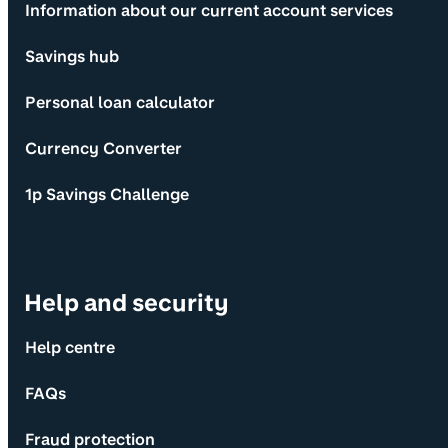
Information about our current account services
Savings hub
Personal loan calculator
Currency Converter
1p Savings Challenge
Help and security
Help centre
FAQs
Fraud protection