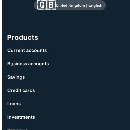
Site information and links
🇬🇧
United Kingdom
|
English
Products
Current accounts
Business accounts
Savings
Credit cards
Loans
Investments