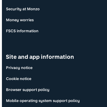
Security at Monzo
Money worries
FSCS information
Site and app information
Privacy notice
Cookie notice
Browser support policy
Mobile operating system support policy