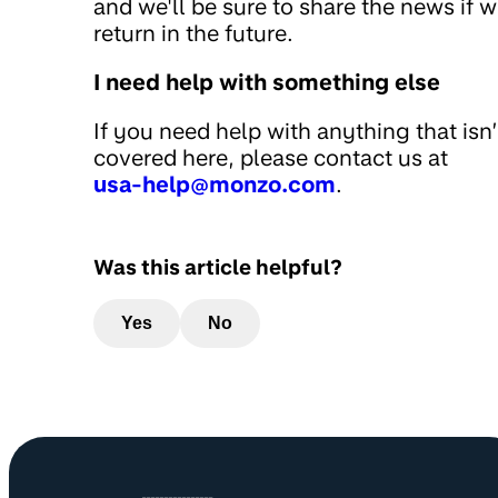
and we'll be sure to share the news if 
return in the future.
I need help with something else
If you need help with anything that isn’
covered here, please contact us at
usa-help@monzo.com
.
Was this article helpful?
Yes
No