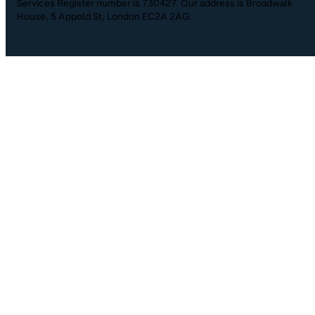
Services Register number is 730427. Our address is Broadwalk
House, 5 Appold St, London EC2A 2AG.