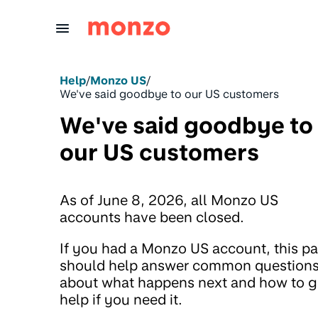
Skip to Content
Help
/
Monzo US
/
We've said goodbye to our US customers
We've said goodbye to
our US customers
As of June 8, 2026, all Monzo US
accounts have been closed.
If you had a Monzo US account, this p
should help answer common question
about what happens next and how to g
help if you need it.