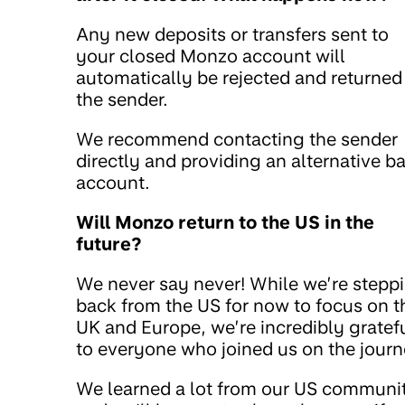
Any new deposits or transfers sent to
your closed Monzo account will
automatically be rejected and returned
the sender.
We recommend contacting the sender
directly and providing an alternative b
account.
Will Monzo return to the US in the
future?
We never say never! While we’re stepp
back from the US for now to focus on t
UK and Europe, we’re incredibly gratef
to everyone who joined us on the journ
We learned a lot from our US communi