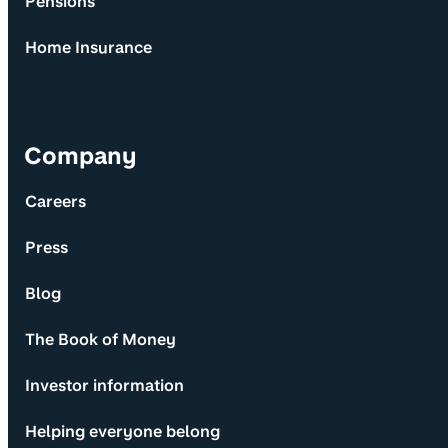
Pensions
Home Insurance
Company
Careers
Press
Blog
The Book of Money
Investor information
Helping everyone belong