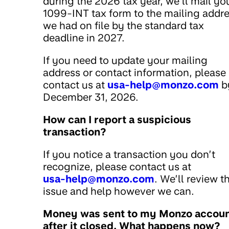
during the 2026 tax year, we’ll mail yo
1099-INT tax form to the mailing addr
we had on file by the standard tax
deadline in 2027.
If you need to update your mailing
address or contact information, please
contact us at
usa-help@monzo.com
b
December 31, 2026.
How can I report a suspicious
transaction?
If you notice a transaction you don’t
recognize, please contact us at
usa-help@monzo.com
. We’ll review t
issue and help however we can.
Money was sent to my Monzo accou
after it closed. What happens now?