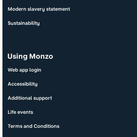
Modern slavery statement
Sustainability
Using Monzo
Web app login
Accessibility
Additional support
Life events
Terms and Conditions