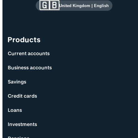
Site information and links
🇬🇧
United Kingdom
|
English
Products
Current accounts
Business accounts
Savings
Credit cards
Loans
Investments