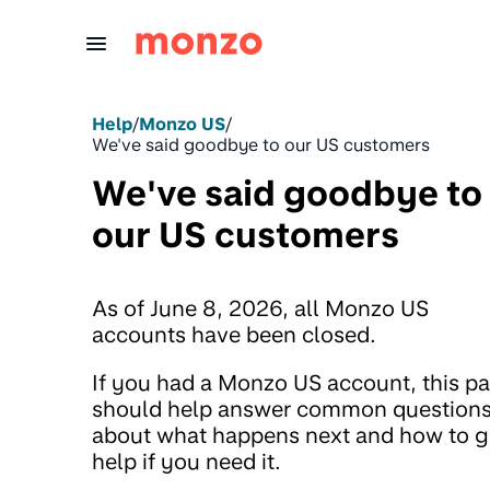
Skip to Content
Help
/
Monzo US
/
We've said goodbye to our US customers
We've said goodbye to
our US customers
As of June 8, 2026, all Monzo US
accounts have been closed.
If you had a Monzo US account, this p
should help answer common question
about what happens next and how to g
help if you need it.