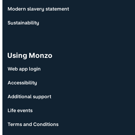
Modern slavery statement
Sustainability
Using Monzo
Web app login
Accessibility
Additional support
Life events
Terms and Conditions