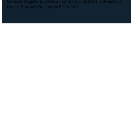
Services Register number is 730427. Our address is Broadwalk
House, 5 Appold St, London EC2A 2AG.