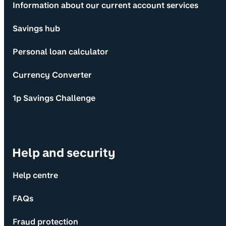
Information about our current account services
Savings hub
Personal loan calculator
Currency Converter
1p Savings Challenge
Help and security
Help centre
FAQs
Fraud protection