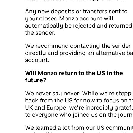
Any new deposits or transfers sent to
your closed Monzo account will
automatically be rejected and returned
the sender.
We recommend contacting the sender
directly and providing an alternative b
account.
Will Monzo return to the US in the
future?
We never say never! While we’re stepp
back from the US for now to focus on t
UK and Europe, we’re incredibly gratef
to everyone who joined us on the journ
We learned a lot from our US communi