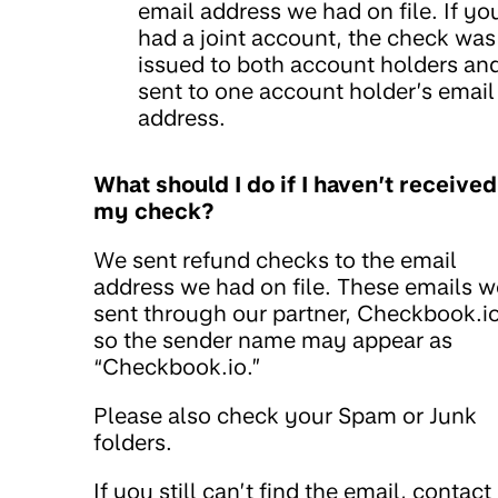
email address we had on file. If yo
had a joint account, the check was
issued to both account holders an
sent to one account holder’s email
address.
What should I do if I haven’t received
my check?
We sent refund checks to the email
address we had on file. These emails w
sent through our partner, Checkbook.io
so the sender name may appear as
“Checkbook.io.”
Please also check your Spam or Junk
folders.
If you still can’t find the email, contact