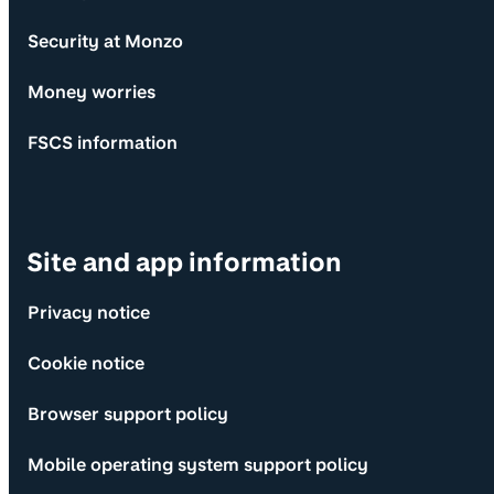
Security at Monzo
Money worries
FSCS information
Site and app information
Privacy notice
Cookie notice
Browser support policy
Mobile operating system support policy