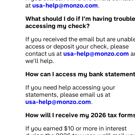
at
usa-help@monzo.com
.
What should I do if I’m having troubl
accessing my check?
If you received the email but are unabl
access or deposit your check, please
contact us at
usa-help@monzo.com
a
we’ll help.
How can I access my bank statemen
If you need help accessing your
statements, please email us at
usa-help@monzo.com
.
How will I receive my 2026 tax form
If you earned $10 or more in interest