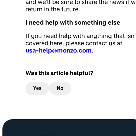
and we'll be sure to share the news if 
return in the future.
I need help with something else
If you need help with anything that isn’
covered here, please contact us at
usa-help@monzo.com
.
Was this article helpful?
Yes
No