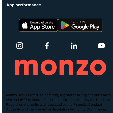
App performance
Monzo Bank Limited is a company registered in England and Wales
(No.09446231). Monzo Bank Limited is authorised by the Prudential
Regulation Authority and regulated by the Financial Conduct
Authority and the Prudential Regulation Authority. Our financial