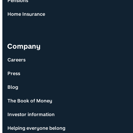
Pensions
Home Insurance
Company
Careers
Press
Blog
The Book of Money
Investor information
Helping everyone belong