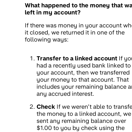
What happened to the money that w
left in my account?
If there was money in your account w
it closed, we returned it in one of the
following ways:
Transfer to a linked account
If yo
had a recently used bank linked to
your account, then we transferred
your money to that account. That
includes your remaining balance 
any accrued interest.
Check
If we weren’t able to transfe
the money to a linked account, we
sent any remaining balance over
$1.00 to you by check using the