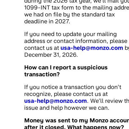
during the 2026 tax year, we’ll mail yo
1099-INT tax form to the mailing addr
we had on file by the standard tax
deadline in 2027.
If you need to update your mailing
address or contact information, please
contact us at
usa-help@monzo.com
b
December 31, 2026.
How can I report a suspicious
transaction?
If you notice a transaction you don’t
recognize, please contact us at
usa-help@monzo.com
. We’ll review t
issue and help however we can.
Money was sent to my Monzo accou
after it closed. What happens now?