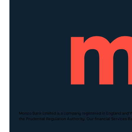
Monzo Bank Limited is a company registered in England and W
the Prudential Regulation Authority. Our financial Services