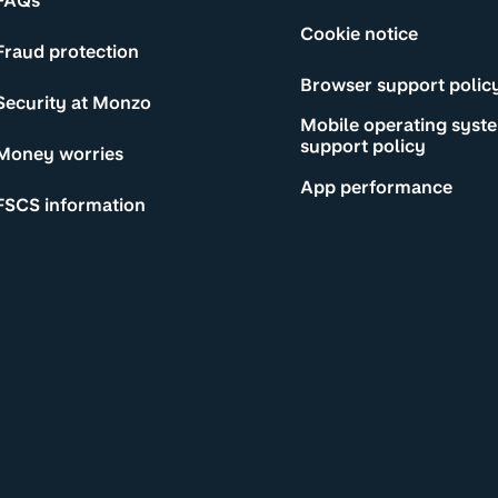
FAQs
Cookie notice
Fraud protection
Browser support polic
Security at Monzo
Mobile operating syst
support policy
Money worries
App performance
FSCS information