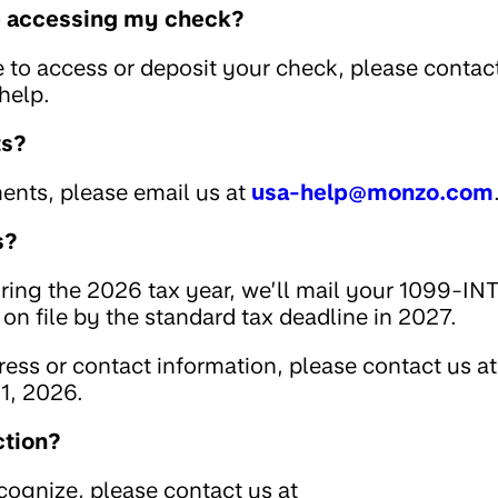
le accessing my check?
e to access or deposit your check, please contac
help.
ts?
ents, please email us at
usa-help@monzo.com
s?
uring the 2026 tax year, we’ll mail your 1099-IN
on file by the standard tax deadline in 2027.
ess or contact information, please contact us at
1, 2026.
ction?
ecognize, please contact us at