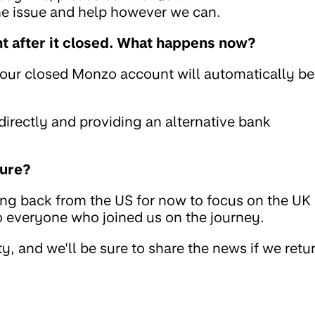
the issue and help however we can.
 after it closed. What happens now?
your closed Monzo account will automatically be
rectly and providing an alternative bank
ture?
ing back from the US for now to focus on the UK
to everyone who joined us on the journey.
, and we'll be sure to share the news if we retu