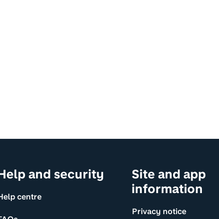
Help and security
Site and app
information
Help centre
Privacy notice