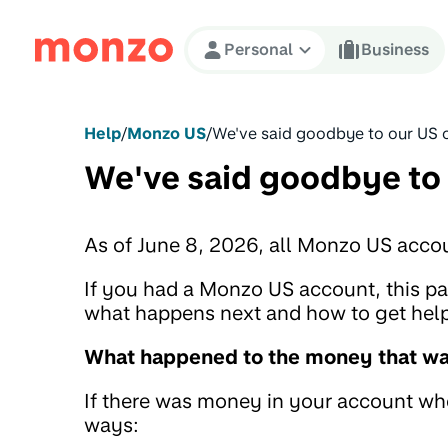
Skip to Content
Personal
Business
Help
/
Monzo US
/
We've said goodbye to our US 
We've said goodbye to
As of June 8, 2026, all Monzo US acco
If you had a Monzo US account, this 
what happens next and how to get help 
What happened to the money that was
If there was money in your account when
ways: