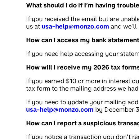
What should I do if I’m having troub
If you received the email but are unabl
us at
usa-help@monzo.com
and we’ll 
How can I access my bank statemen
If you need help accessing your statem
How will I receive my 2026 tax form
If you earned $10 or more in interest d
tax form to the mailing address we had 
If you need to update your mailing addr
usa-help@monzo.com
by December 3
How can I report a suspicious transa
If you notice a transaction you don’t r