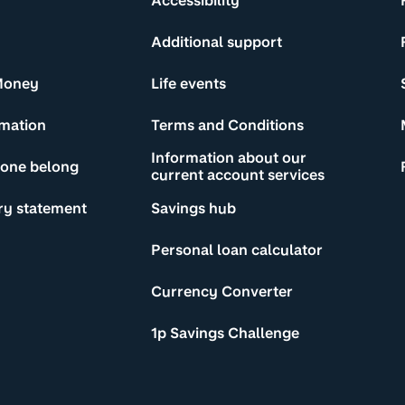
Accessibility
Additional support
Money
Life events
rmation
Terms and Conditions
Information about our
yone belong
current account services
ry statement
Savings hub
Personal loan calculator
Currency Converter
1p Savings Challenge