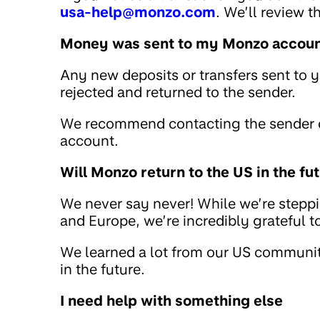
usa-help@monzo.com
. We’ll review 
Money was sent to my Monzo account
Any new deposits or transfers sent to 
rejected and returned to the sender.
We recommend contacting the sender di
account.
Will Monzo return to the US in the fu
We never say never! While we’re stepp
and Europe, we’re incredibly grateful 
We learned a lot from our US community
in the future.
I need help with something else