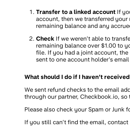
Transfer to a linked account
If yo
account, then we transferred your
remaining balance and any accrued
Check
If we weren’t able to trans
remaining balance over $1.00 to y
file. If you had a joint account, t
sent to one account holder’s email
What should I do if I haven’t receiv
We sent refund checks to the email add
through our partner, Checkbook.io, so
Please also check your Spam or Junk fo
If you still can’t find the email, contact