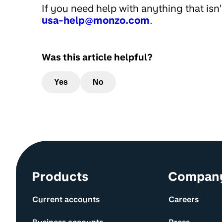
If you need help with anything that isn
usa-help@monzo.com
.
Was this article helpful?
Yes
No
Site information and links
Products
Compan
Current accounts
Careers