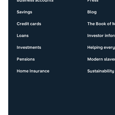
Business accounts
Press
Savings
Blog
Credit cards
The Book of 
Loans
Investor info
Investments
Helping ever
Pensions
Modern slave
Home Insurance
Sustainability