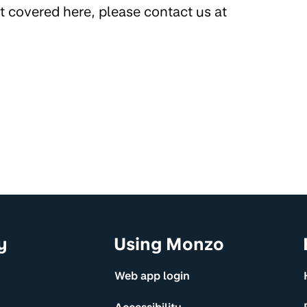
’t covered here, please contact us at
y
Using Monzo
Web app login