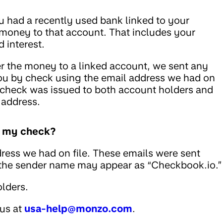
u had a recently used bank linked to your
 money to that account. That includes your
 interest.
fer the money to a linked account, we sent any
ou by check using the email address we had on
he check was issued to both account holders and
 address.
ed my check?
ress we had on file. These emails were sent
 the sender name may appear as “Checkbook.io.”
lders.
 us at
usa-help@monzo.com
.