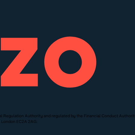
l Regulation Authority and regulated by the Financial Conduct Authori
St, London EC2A 2AG.