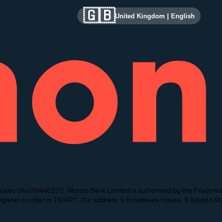
🇬🇧
United Kingdom
|
English
ales (No.09446231). Monzo Bank Limited is authorised by the Prudentia
 Register number is 730427. Our address is Broadwalk House, 5 Appold 