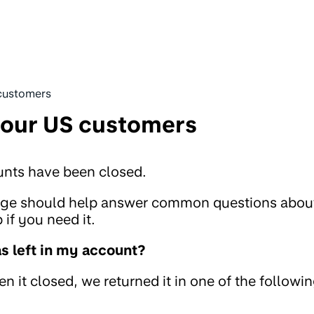
customers
 our US customers
unts have been closed.
page should help answer common questions abou
if you need it.
 left in my account?
 it closed, we returned it in one of the followi