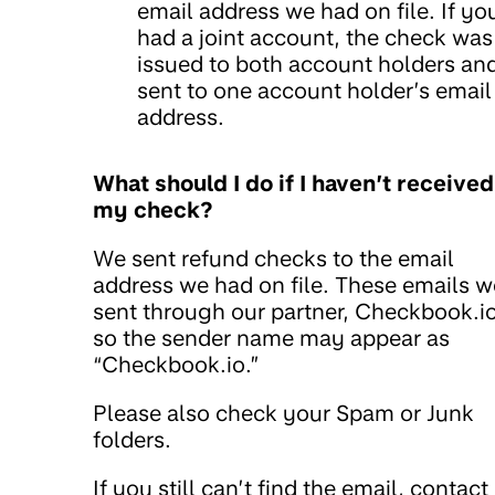
email address we had on file. If yo
had a joint account, the check was
issued to both account holders an
sent to one account holder’s email
address.
What should I do if I haven’t received
my check?
We sent refund checks to the email
address we had on file. These emails w
sent through our partner, Checkbook.io
so the sender name may appear as
“Checkbook.io.”
Please also check your Spam or Junk
folders.
If you still can’t find the email, contact