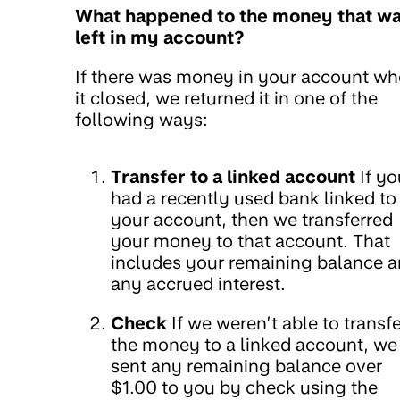
What happened to the money that w
left in my account?
If there was money in your account w
it closed, we returned it in one of the
following ways:
Transfer to a linked account
If yo
had a recently used bank linked to
your account, then we transferred
your money to that account. That
includes your remaining balance 
any accrued interest.
Check
If we weren’t able to transfe
the money to a linked account, we
sent any remaining balance over
$1.00 to you by check using the