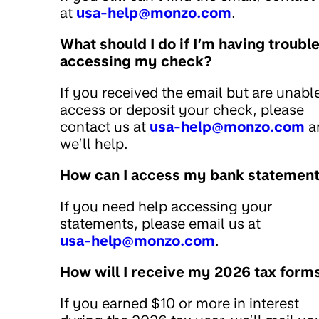
at
usa-help@monzo.com
.
What should I do if I’m having troubl
accessing my check?
If you received the email but are unabl
access or deposit your check, please
contact us at
usa-help@monzo.com
a
we’ll help.
How can I access my bank statemen
If you need help accessing your
statements, please email us at
usa-help@monzo.com
.
How will I receive my 2026 tax form
If you earned $10 or more in interest