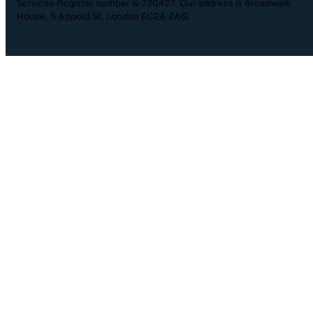
Services Register number is 730427. Our address is Broadwalk
House, 5 Appold St, London EC2A 2AG.