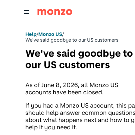
Skip to Content
Help
/
Monzo US
/
We've said goodbye to our US customers
We've said goodbye to
our US customers
As of June 8, 2026, all Monzo US
accounts have been closed.
If you had a Monzo US account, this p
should help answer common question
about what happens next and how to g
help if you need it.