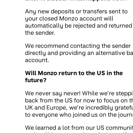
Any new deposits or transfers sent to
your closed Monzo account will
automatically be rejected and returned
the sender.
We recommend contacting the sender
directly and providing an alternative b
account.
Will Monzo return to the US in the
future?
We never say never! While we’re stepp
back from the US for now to focus on t
UK and Europe, we’re incredibly gratef
to everyone who joined us on the journ
We learned a lot from our US communi