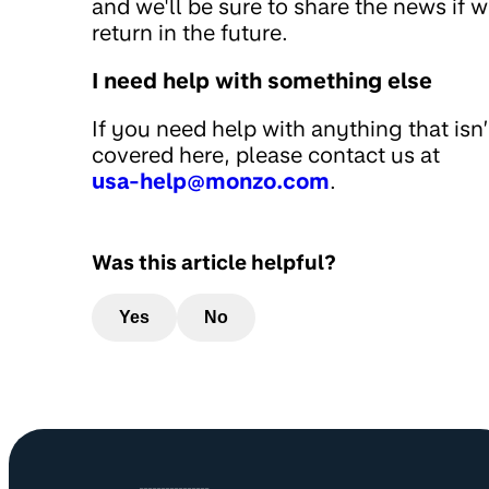
and we'll be sure to share the news if 
return in the future.
I need help with something else
If you need help with anything that isn’
covered here, please contact us at
usa-help@monzo.com
.
Was this article helpful?
Yes
No