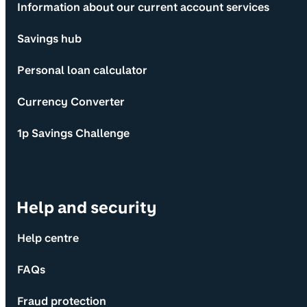
Information about our current account services
Savings hub
Personal loan calculator
Currency Converter
1p Savings Challenge
Help and security
Help centre
FAQs
Fraud protection