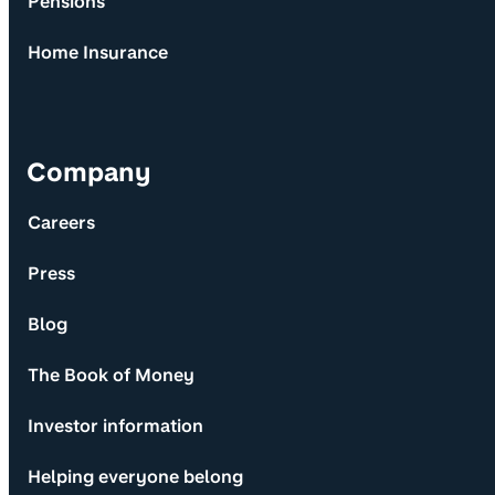
Pensions
Home Insurance
Company
Careers
Press
Blog
The Book of Money
Investor information
Helping everyone belong