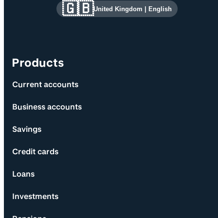
Site information and links
🇬🇧
United Kingdom
|
English
Products
Current accounts
Business accounts
Savings
Credit cards
Loans
Investments