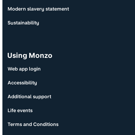
Modern slavery statement
Sustainability
Using Monzo
Web app login
Accessibility
Additional support
Life events
Terms and Conditions