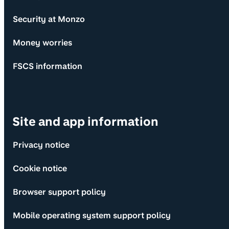
Security at Monzo
Money worries
FSCS information
Site and app information
Privacy notice
Cookie notice
Browser support policy
Mobile operating system support policy