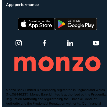
App performance
Monzo Bank Limited is a company registered in England and Wales
(No.09446231). Monzo Bank Limited is authorised by the Prudential
Regulation Authority and regulated by the Financial Conduct
Authority and the Prudential Regulation Authority. Our financial