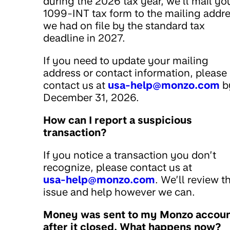
during the 2026 tax year, we’ll mail yo
1099-INT tax form to the mailing addr
we had on file by the standard tax
deadline in 2027.
If you need to update your mailing
address or contact information, please
contact us at
usa-help@monzo.com
b
December 31, 2026.
How can I report a suspicious
transaction?
If you notice a transaction you don’t
recognize, please contact us at
usa-help@monzo.com
. We’ll review t
issue and help however we can.
Money was sent to my Monzo accou
after it closed. What happens now?