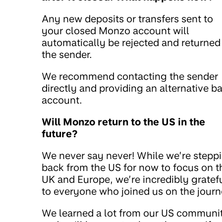
Any new deposits or transfers sent to
your closed Monzo account will
automatically be rejected and returned
the sender.
We recommend contacting the sender
directly and providing an alternative b
account.
Will Monzo return to the US in the
future?
We never say never! While we’re stepp
back from the US for now to focus on t
UK and Europe, we’re incredibly gratef
to everyone who joined us on the journ
We learned a lot from our US communi