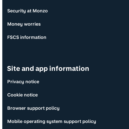
Security at Monzo
Money worries
FSCS information
Site and app information
Privacy notice
Cookie notice
Browser support policy
Mobile operating system support policy