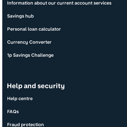
Information about our current account services
Savings hub
Personal loan calculator
Currency Converter
1p Savings Challenge
Help and security
Help centre
FAQs
Fraud protection