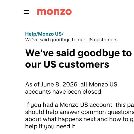
Skip to Content
Help
/
Monzo US
/
We've said goodbye to our US customers
We've said goodbye to
our US customers
As of June 8, 2026, all Monzo US
accounts have been closed.
If you had a Monzo US account, this p
should help answer common question
about what happens next and how to g
help if you need it.