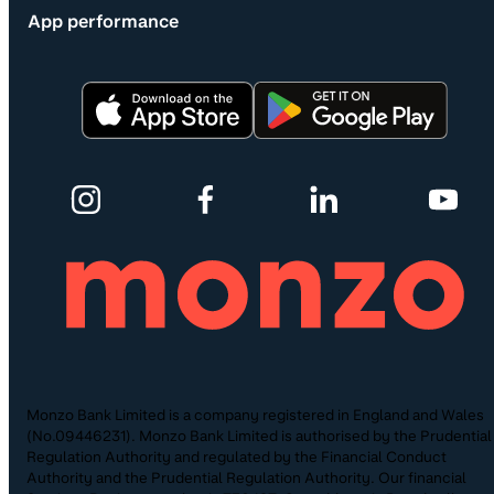
App performance
Monzo Bank Limited is a company registered in England and Wales
(No.09446231). Monzo Bank Limited is authorised by the Prudential
Regulation Authority and regulated by the Financial Conduct
Authority and the Prudential Regulation Authority. Our financial