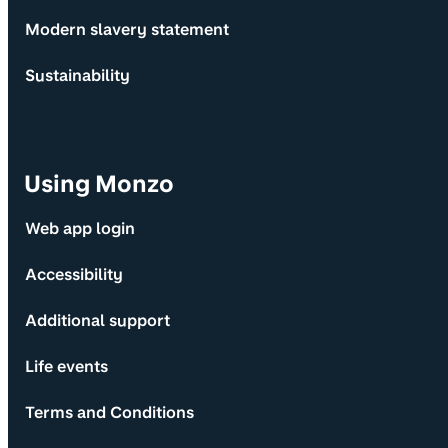
Modern slavery statement
Sustainability
Using Monzo
Web app login
Accessibility
Additional support
Life events
Terms and Conditions