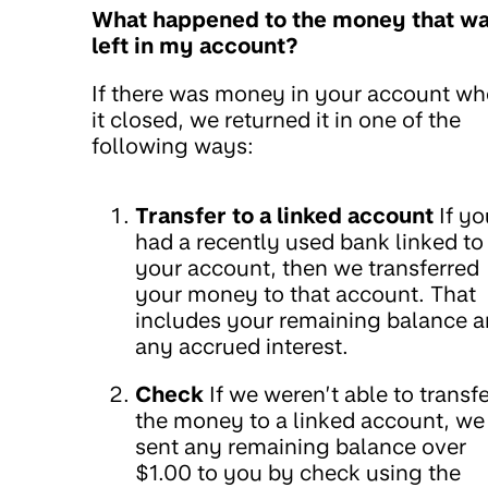
What happened to the money that w
left in my account?
If there was money in your account w
it closed, we returned it in one of the
following ways:
Transfer to a linked account
If yo
had a recently used bank linked to
your account, then we transferred
your money to that account. That
includes your remaining balance 
any accrued interest.
Check
If we weren’t able to transfe
the money to a linked account, we
sent any remaining balance over
$1.00 to you by check using the