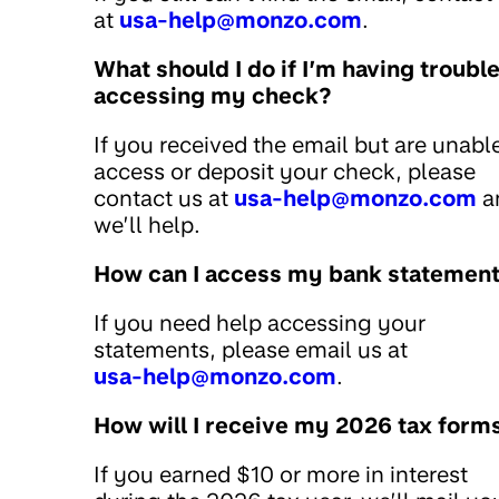
at
usa-help@monzo.com
.
What should I do if I’m having troubl
accessing my check?
If you received the email but are unabl
access or deposit your check, please
contact us at
usa-help@monzo.com
a
we’ll help.
How can I access my bank statemen
If you need help accessing your
statements, please email us at
usa-help@monzo.com
.
How will I receive my 2026 tax form
If you earned $10 or more in interest