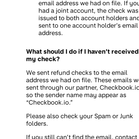
email address we had on file. If yo
had a joint account, the check was
issued to both account holders an
sent to one account holder’s email
address.
What should I do if I haven’t received
my check?
We sent refund checks to the email
address we had on file. These emails w
sent through our partner, Checkbook.io
so the sender name may appear as
“Checkbook.io.”
Please also check your Spam or Junk
folders.
If you still can’t find the email, contact