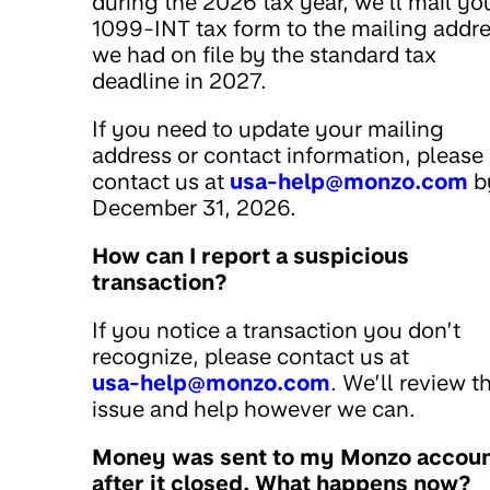
during the 2026 tax year, we’ll mail yo
1099-INT tax form to the mailing addr
we had on file by the standard tax
deadline in 2027.
If you need to update your mailing
address or contact information, please
contact us at
usa-help@monzo.com
b
December 31, 2026.
How can I report a suspicious
transaction?
If you notice a transaction you don’t
recognize, please contact us at
usa-help@monzo.com
. We’ll review t
issue and help however we can.
Money was sent to my Monzo accou
after it closed. What happens now?