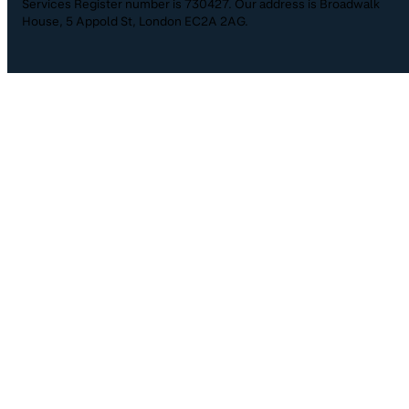
Services Register number is 730427. Our address is Broadwalk
House, 5 Appold St, London EC2A 2AG.