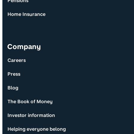
Pensions
Home Insurance
Company
Careers
Press
Blog
The Book of Money
Investor information
Helping everyone belong