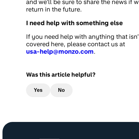
and we'll be sure to share the news if 
return in the future.
I need help with something else
If you need help with anything that isn’
covered here, please contact us at
usa-help@monzo.com
.
Was this article helpful?
Yes
No