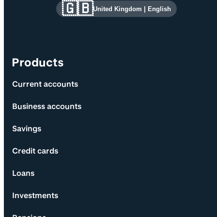
Site information and links
🇬🇧
United Kingdom
|
English
Products
Current accounts
Business accounts
Savings
Credit cards
Loans
Investments