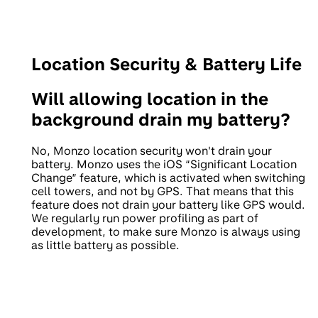
Location Security & Battery Life
Will allowing location in the
background drain my battery?
No, Monzo location security won't drain your
battery. Monzo uses the iOS “Significant Location
Change” feature, which is activated when switching
cell towers, and not by GPS. That means that this
feature does not drain your battery like GPS would.
We regularly run power profiling as part of
development, to make sure Monzo is always using
as little battery as possible.