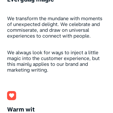
We transform the mundane with moments
of unexpected delight. We celebrate and
commiserate, and draw on universal
experiences to connect with people.
We always look for ways to inject a little
magic into the customer experience, but
this mainly applies to our brand and
marketing writing.
Warm wit