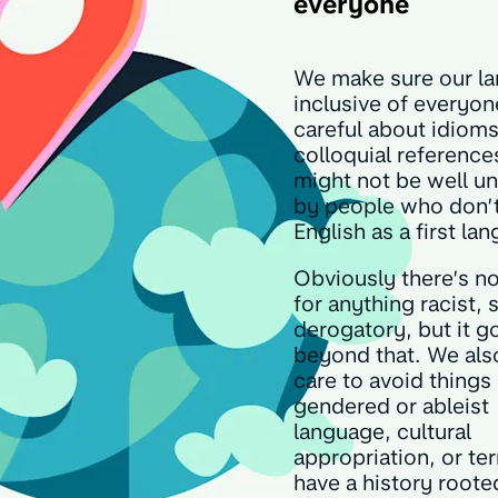
everyone
We make sure our la
inclusive of everyon
careful about idiom
colloquial reference
might not be well u
by people who don’
English as a first la
Obviously there’s n
for anything racist, 
derogatory, but it g
beyond that. We als
care to avoid things 
gendered or ableist
language, cultural
appropriation, or te
have a history roote