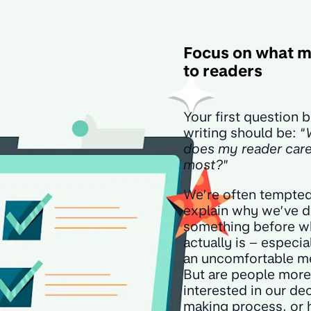
Focus on what m
to readers
Your first question 
writing should be: “
does my reader car
most?
”
We’re often tempted
explain why we’ve 
something before wh
actually is – especiall
an uncomfortable m
But are people more
interested in our de
making process, or 