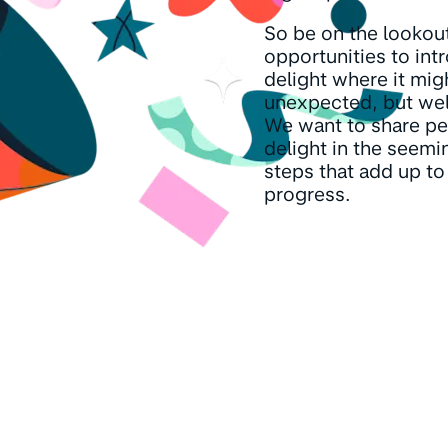
So be on the lookout
opportunities to int
delight where it mig
unexpected, but we
We want to share pe
delight in the seemi
steps that add up to
progress.