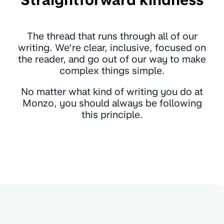
The thread that runs through all of our
writing. We’re clear, inclusive, focused on
the reader, and go out of our way to make
complex things simple.
No matter what kind of writing you do at
Monzo, you should always be following
this principle.