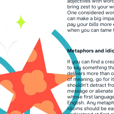
adjectives with word
bring zest to your wr
One considered wor
can make a big imp
pay your bills more 
when you can
tame
Metaphors and idi
If you can find a cre
to say something th
delivers more than o
of meaning, go for it
shouldn’t detract fr
message or alienate
whose first language
English. Any metap
idioms should be ea