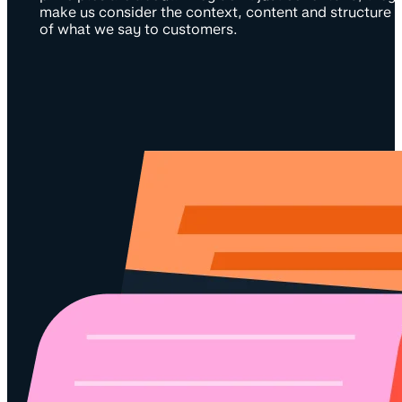
make us consider the context, content and structure
of what we say to customers.