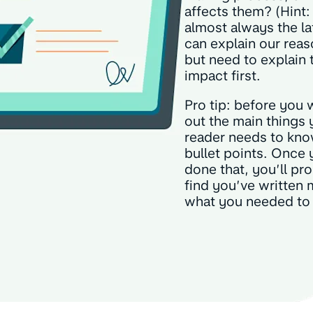
affects them? (Hint: 
almost always the la
can explain our reas
but need to explain 
impact first.
Pro tip: before you wr
out the main things 
reader needs to kno
bullet points. Once 
done that, you’ll pr
find you’ve written 
what you needed to 