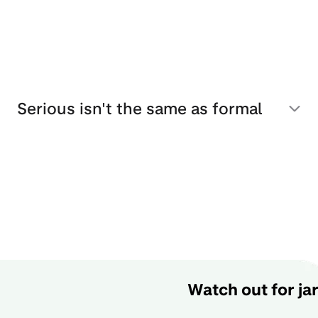
Serious isn't the same as formal
Watch out for ja