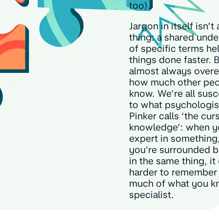
too).
Jargon in itself isn’t
thing: a shared und
of specific terms he
things done faster. 
almost always overe
how much other pe
know. We’re all susc
to what psychologis
Pinker calls ‘the cur
knowledge’: when y
expert in something
you're surrounded b
in the same thing, it
harder to remember
much of what you k
specialist.