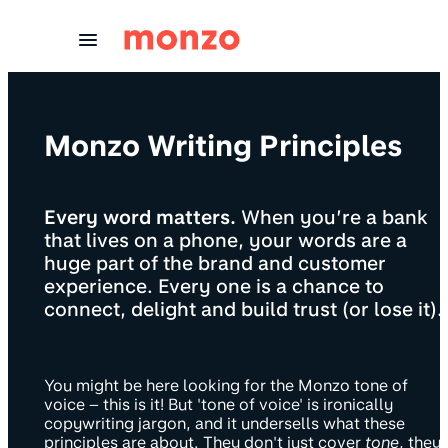
Skip to Content
Monzo Writing Principles
Every word matters.
When you’re a bank
that lives on a phone, your words are a
huge part of the brand and customer
experience. Every one is a chance to
connect, delight and build trust (or lose it).
You might be here looking for the Monzo tone of
voice – this is it! But 'tone of voice' is ironically
copywriting jargon, and it undersells what these
principles are about. They don't just cover
tone
, they