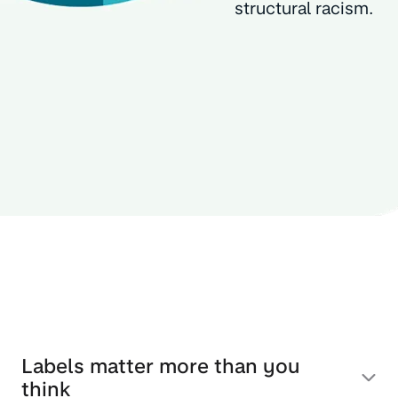
structural racism.
Labels matter more than you
think