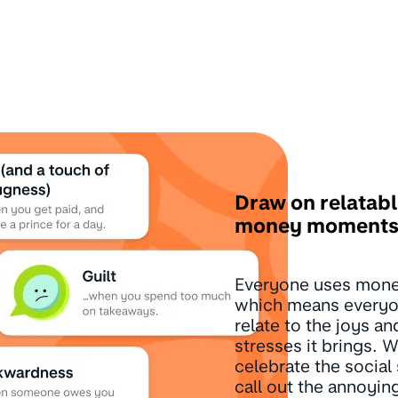
Draw on relatab
money moment
Everyone uses mon
which means everyo
relate to the joys an
stresses it brings.
celebrate the social 
call out the annoying