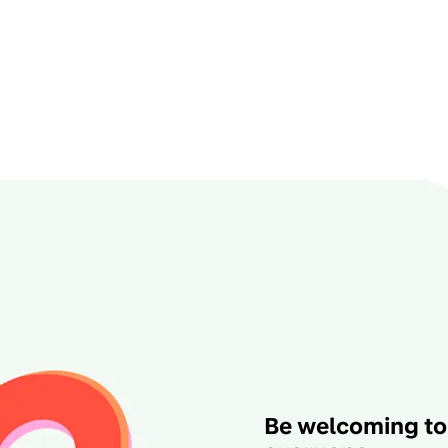
Be welcoming to