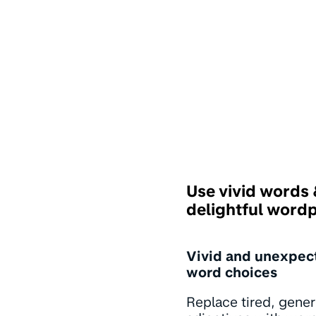
Use vivid words
delightful word
Vivid and unexpec
word choices
Replace tired, gener