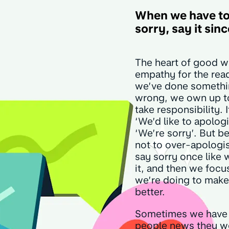
When we have to
sorry, say it sin
The heart of good wr
empathy for the rea
we’ve done someth
wrong, we own up to
take responsibility. I
‘We’d like to apologis
‘We’re sorry’. But be
not to over-apologi
say sorry once like
it, and then we focu
we’re doing to make
better.
Sometimes we have 
people news they wo