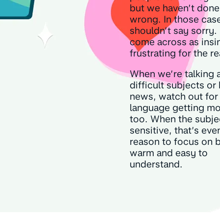
but we haven’t done
wrong. In those cas
shouldn’t say sorry. 
come across as insi
frustrating for the r
When we’re talking 
difficult subjects or
news, watch out for
language getting mo
too. When the subjec
sensitive, that’s ev
reason to focus on 
warm and easy to
understand.