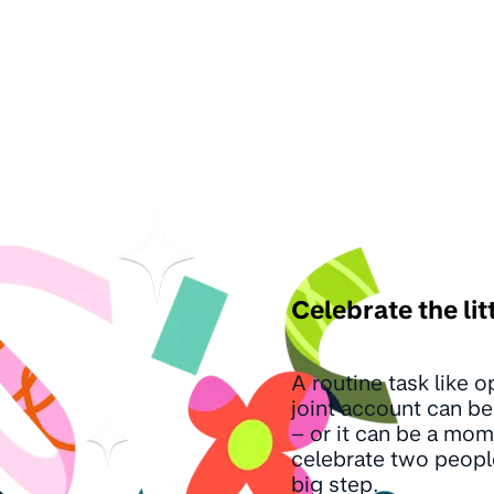
Celebrate the lit
A routine task like 
joint account can be 
– or it can be a mom
celebrate two peopl
big step.