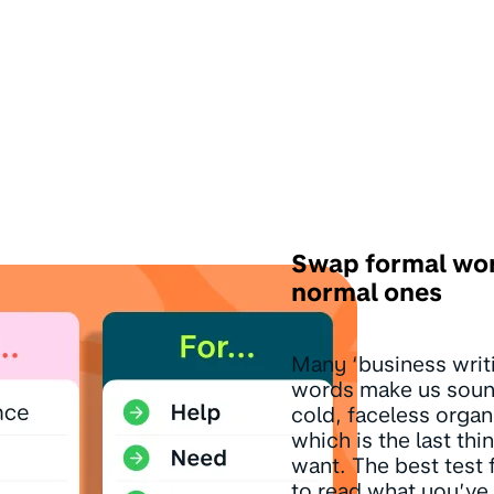
Swap formal wor
normal ones
Many ‘business writ
words make us sound
cold, faceless organ
which is the last th
want. The best test f
to read what you’ve 