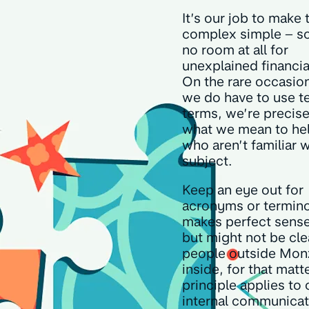
It’s our job to make 
complex simple – so
no room at all for
unexplained financia
On the rare occasio
we do have to use t
terms, we’re precis
what we mean to he
who aren’t familiar w
subject.
Keep an eye out for
acronyms or termino
makes perfect sense
but might not be cle
people outside Mon
inside, for that matte
principle applies to 
internal communicat