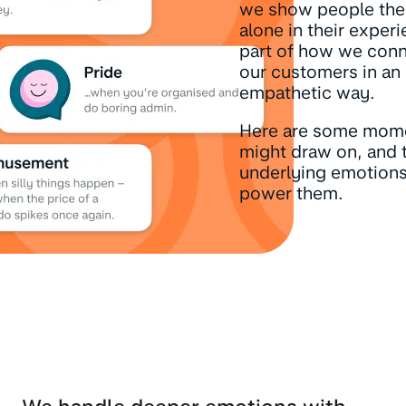
we show people the
alone in their experi
part of how we conn
our customers in an
empathetic way.
Here are some mom
might draw on, and 
underlying emotions
power them.