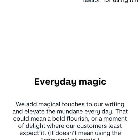
Everyday magic
We add magical touches to our writing
and elevate the mundane every day. That
could mean a bold flourish, or a moment
of delight where our customers least
expect it. (It doesn’t mean using the