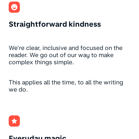
Straightforward kindness
We're clear, inclusive and focused on the
reader. We go out of our way to make
complex things simple.
This applies all the time, to all the writing
we do.
Everyday magic