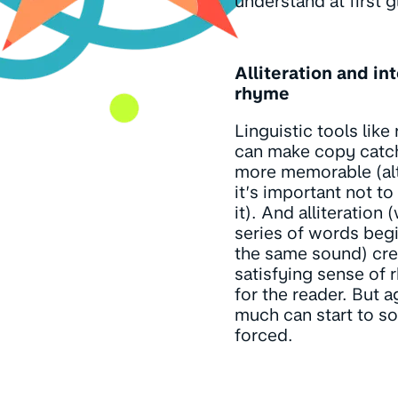
understand at first g
Alliteration and in
rhyme
Linguistic tools like
can make copy catc
more memorable (al
it’s important not t
it). And alliteration
series of words beg
the same sound) cre
satisfying sense of 
for the reader. But a
much can start to s
forced.