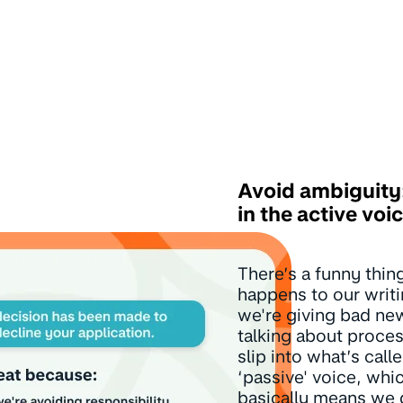
Avoid ambiguity:
in the active voi
There’s a funny thin
happens to our writ
we're giving bad ne
talking about proce
slip into what’s call
‘passive' voice, whi
basically means we 