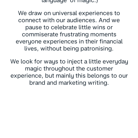
‘language’ of magic.)
We draw on universal experiences to
connect with our audiences. And we
pause to celebrate little wins or
commiserate frustrating moments
everyone experiences in their financial
lives, without being patronising.
We look for ways to inject a little everyday
magic throughout the customer
experience, but mainly this belongs to our
brand and marketing writing.