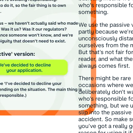
who’s responsible f
something.
We use the passive 
partly because we'r
unconsciously dista
ourselves from the 
But that's not fair fo
reader, and what th
always comes first.
There might be rare
occasions where w
deliberately don't w
who's responsible f
something, but we u
slip into the passive
accident. So make s
you've got a really 
reason for using it i