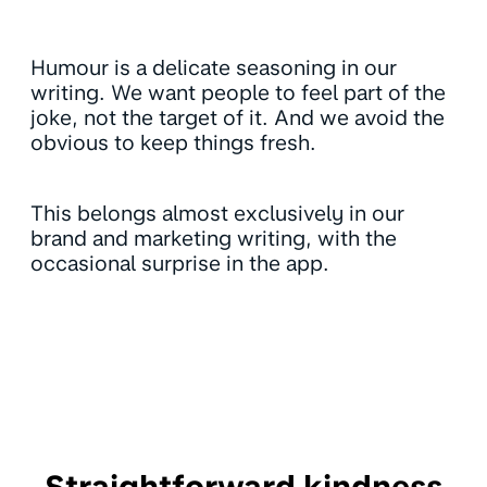
Humour is a delicate seasoning in our
writing. We want people to feel part of the
joke, not the target of it. And we avoid the
obvious to keep things fresh.
This belongs almost exclusively in our
brand and marketing writing, with the
occasional surprise in the app.
Straightforward kindness