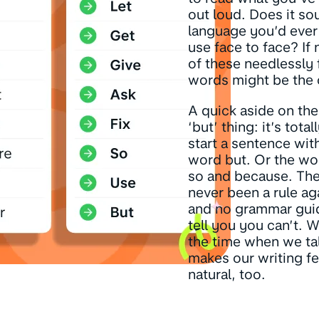
out loud. Does it so
language you’d ever 
use face to face? If
of these needlessly 
words might be the c
A quick aside on th
‘but’ thing: it’s total
start a sentence wit
word but. Or the wo
so and because. The
never been a rule aga
and no grammar guid
tell you you can’t. We
the time when we tal
makes our writing f
natural, too.