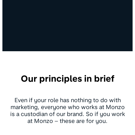
Our principles in brief
Even if your role has nothing to do with
marketing, everyone who works at Monzo
is a custodian of our brand. So if you work
at Monzo – these are for you.