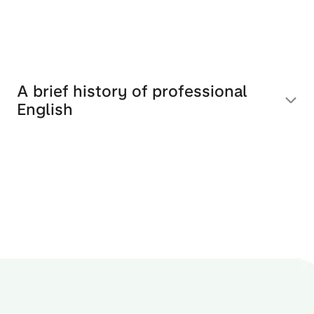
A brief history of professional
English