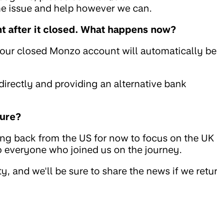
the issue and help however we can.
 after it closed. What happens now?
your closed Monzo account will automatically be
rectly and providing an alternative bank
ture?
ing back from the US for now to focus on the UK
to everyone who joined us on the journey.
, and we'll be sure to share the news if we retu