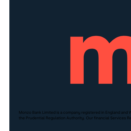
Monzo Bank Limited is a company registered in England and W
the Prudential Regulation Authority. Our financial Services