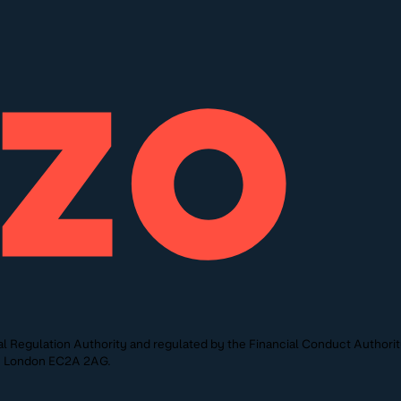
l Regulation Authority and regulated by the Financial Conduct Authori
St, London EC2A 2AG.