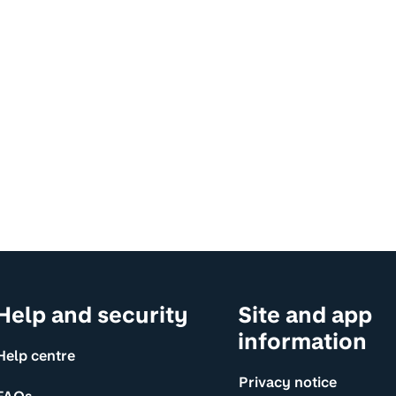
Help and security
Site and app
information
Help centre
Privacy notice