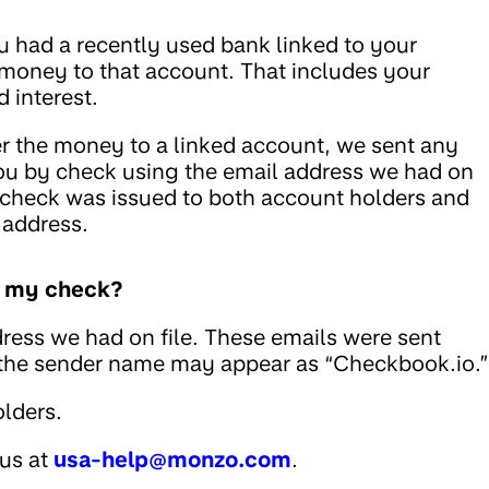
u had a recently used bank linked to your
 money to that account. That includes your
 interest.
fer the money to a linked account, we sent any
ou by check using the email address we had on
he check was issued to both account holders and
 address.
ed my check?
ress we had on file. These emails were sent
 the sender name may appear as “Checkbook.io.”
lders.
 us at
usa-help@monzo.com
.