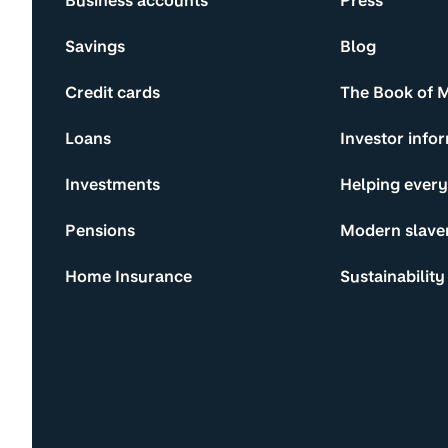
Business accounts
Press
Savings
Blog
Credit cards
The Book of 
Loans
Investor info
Investments
Helping ever
Pensions
Modern slave
Home Insurance
Sustainability