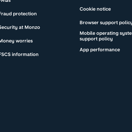
FAQs
Cookie notice
Fraud protection
Browser support polic
Security at Monzo
Mobile operating syst
support policy
Money worries
App performance
FSCS information