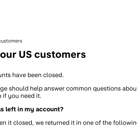
customers
 our US customers
unts have been closed.
page should help answer common questions abou
if you need it.
 left in my account?
 it closed, we returned it in one of the followi