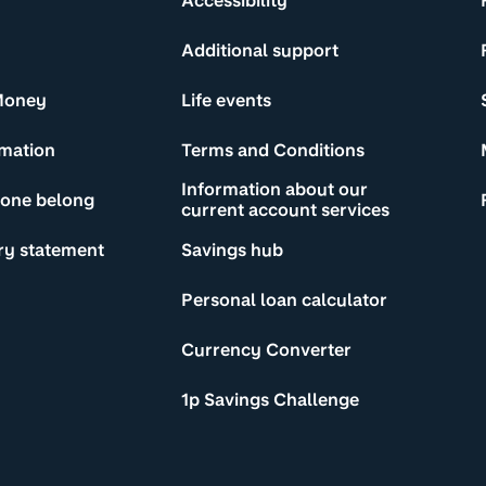
Accessibility
Additional support
Money
Life events
rmation
Terms and Conditions
Information about our
yone belong
current account services
ry statement
Savings hub
Personal loan calculator
Currency Converter
1p Savings Challenge