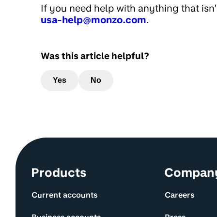
If you need help with anything that isn
usa-help@monzo.com
.
Was this article helpful?
Yes
No
Site information and links
Products
Compan
Current accounts
Careers