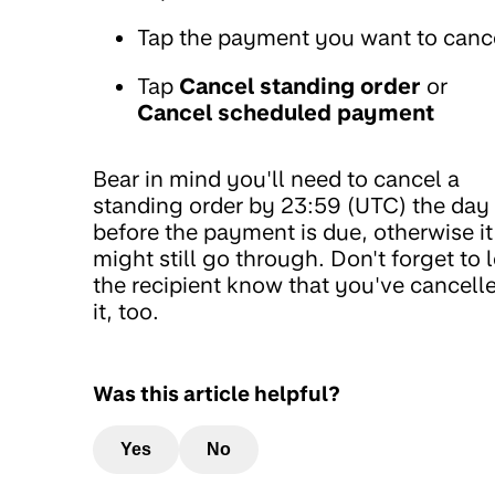
Tap the payment you want to canc
Tap
Cancel standing order
or
Cancel scheduled payment
Bear in mind you'll need to cancel a
standing order by 23:59 (UTC) the day
before the payment is due, otherwise it
might still go through. Don't forget to l
the recipient know that you've cancell
it, too.
Was this article helpful?
Yes
No