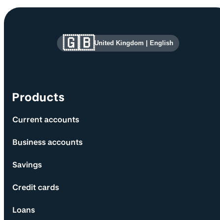
Site information and links
🇬🇧
United Kingdom
|
English
Products
Current accounts
Business accounts
Savings
Credit cards
Loans