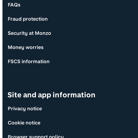
FAQs
Fraud protection
Security at Monzo
Money worries
FSCS information
Site and app information
Privacy notice
Cookie notice
Browser support policy