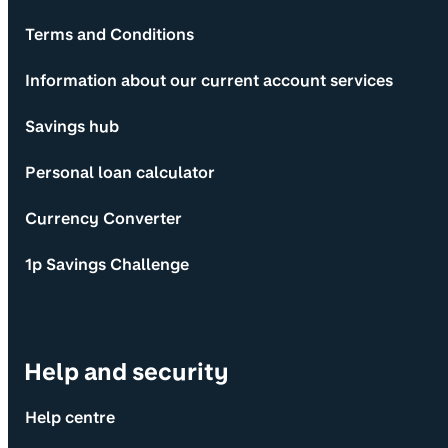
Terms and Conditions
Information about our current account services
Savings hub
Personal loan calculator
Currency Converter
1p Savings Challenge
Help and security
Help centre