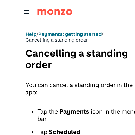
Skip to Content
Help
/
Payments: getting started
/
Cancelling a standing order
Cancelling a standing
order
You can cancel a standing order in the
app:
Tap the
Payments
icon in the men
bar
Tap
Scheduled