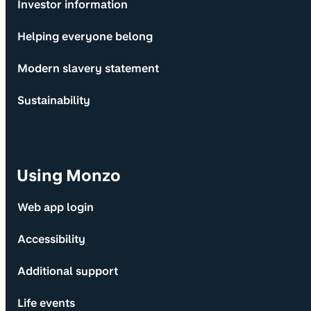
Investor information
Helping everyone belong
Modern slavery statement
Sustainability
Using Monzo
Web app login
Accessibility
Additional support
Life events