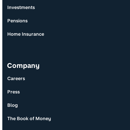
Investments
Pensions
Home Insurance
Company
Careers
Press
Blog
The Book of Money