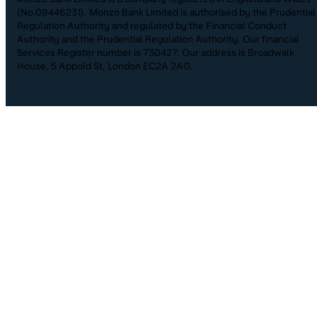
(No.09446231). Monzo Bank Limited is authorised by the Prudential
Regulation Authority and regulated by the Financial Conduct
Authority and the Prudential Regulation Authority. Our financial
Services Register number is 730427. Our address is Broadwalk
House, 5 Appold St, London EC2A 2AG.