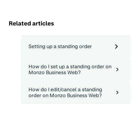
Related articles
Setting up a standing order
How do I set up a standing order on
Monzo Business Web?
How do I edit/cancel a standing
order on Monzo Business Web?