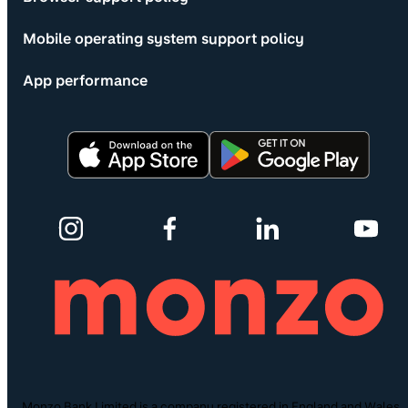
Mobile operating system support policy
App performance
Monzo Bank Limited is a company registered in England and Wales