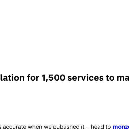
olation for 1,500 services to
s accurate when we published it – head to
monz