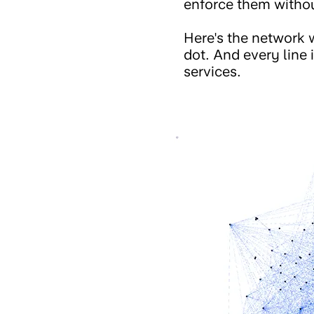
enforce them witho
Here's the network w
dot. And every line
services.