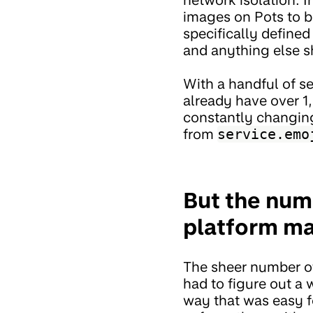
images on Pots to b
specifically define
and anything else s
With a handful of s
already have over 1,
constantly changing
from
service.emo
But the num
platform mak
The sheer number of
had to figure out a 
way that was easy f