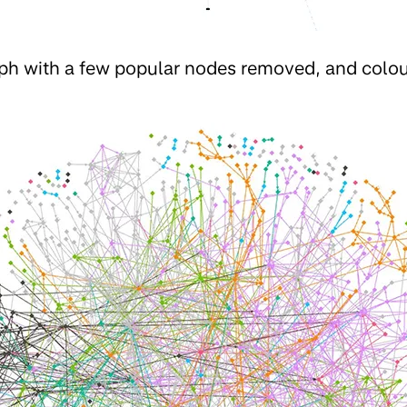
aph with a few popular nodes removed, and colo