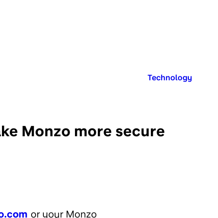
Published in:
Technology
 make Monzo more secure
o.com
or your Monzo