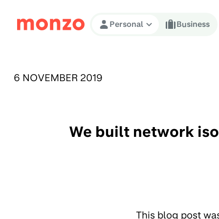
Skip to Content
Personal
Business
PUBLISHED ON:
6 NOVEMBER 2019
We built network is
This blog post wa