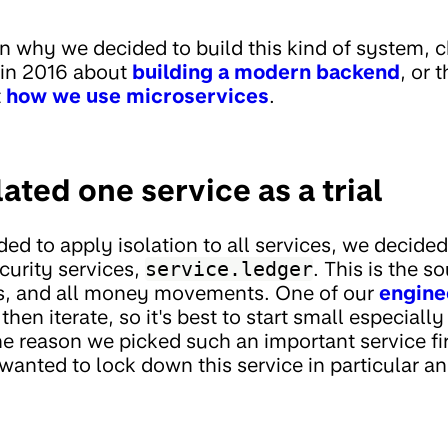
 in why we decided to build this kind of system, 
 in 2016 about
building a modern backend
, or 
t
how we use microservices
.
lated one service as a trial
ed to apply isolation to all services, we decided 
curity services,
service.ledger
. This is the s
s, and all money movements. One of our
engine
then iterate, so it's best to start small especiall
 reason we picked such an important service firs
wanted to lock down this service in particular a