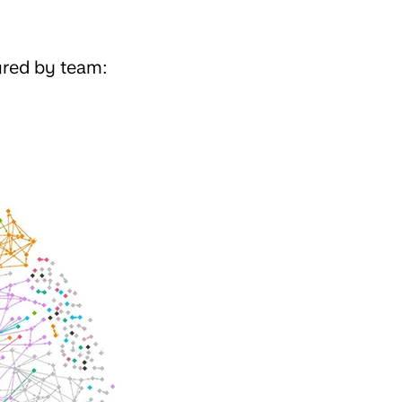
ured by team: