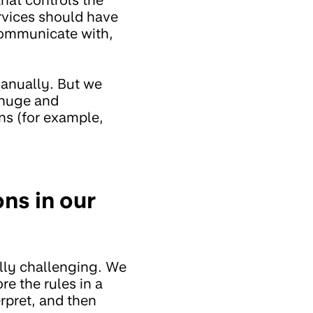
rvices should have
communicate with,
manually. But we
s huge and
ns (for example,
ns in our
lly challenging. We
e the rules in a
rpret, and then