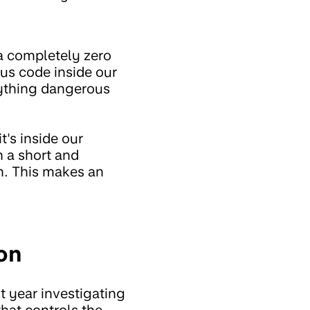
 a completely zero
ous code inside our
anything dangerous
t's inside our
n a short and
th. This makes an
on
t year investigating
that controls the