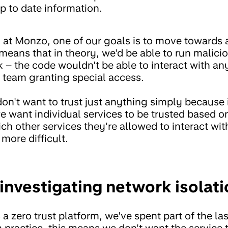
p to date information.
m at Monzo, one of our goals is to move towards
 means that in theory, we'd be able to run malici
sk – the code wouldn't be able to interact with 
y team granting special access.
don't want to trust just anything simply because i
e want individual services to be trusted based o
hich other services they're allowed to interact wi
 more difficult.
investigating network isolati
 zero trust platform, we've spent part of the las
n practice, this means we don't want the service 