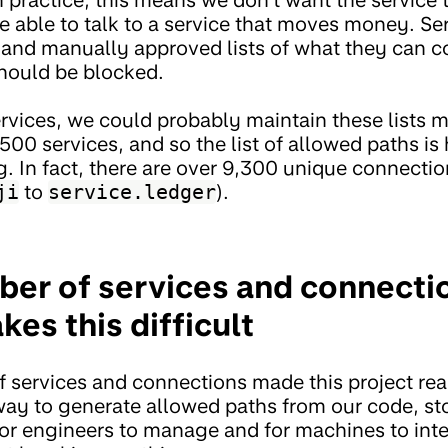
e able to talk to a service that moves money. Se
d and manually approved lists of what they can 
hould be blocked.
ervices, we could probably maintain these lists 
500 services, and so the list of allowed paths i
. In fact, there are over 9,300 unique connectio
ji
to
service.ledger
).
ber of services and connectio
es this difficult
 services and connections made this project rea
way to generate allowed paths from our code, stor
or engineers to manage and for machines to inte