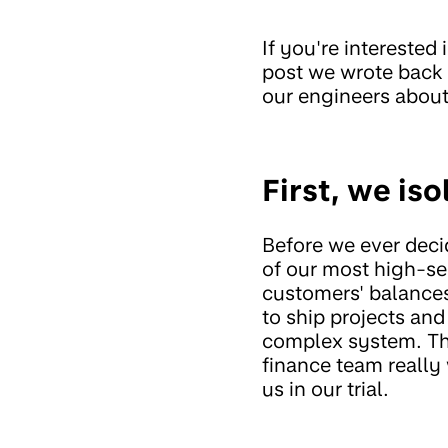
If you're interested
post we wrote back
our engineers abou
First, we iso
Before we ever decid
of our most high-se
customers' balance
to ship projects and 
complex system. The
finance team really 
us in our trial.