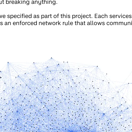
ut breaking anything.
e specified as part of this project. Each services
 is an enforced network rule that allows commu