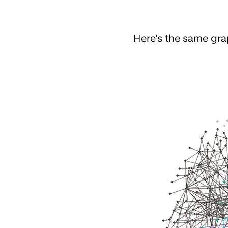
Here's the same gr