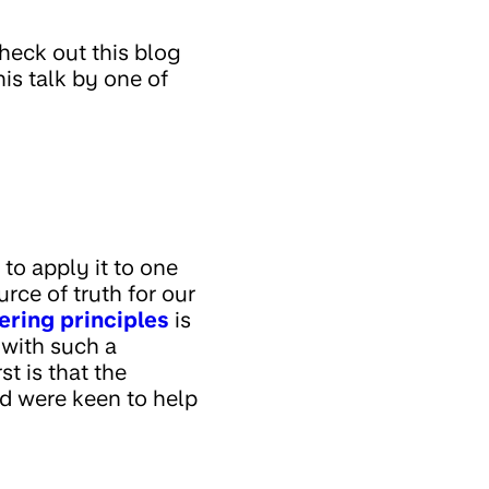
check out this blog
this talk by one of
to apply it to one
ource of truth for our
ering principles
is
y with such a
t is that the
nd were keen to help