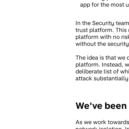
app for the most u
In the Security tea
trust platform. This
platform with no ri
without the securit
The idea is that we 
platform. Instead, w
deliberate list of w
attack substantially
We've been 
As we work towards a
network isolation. I