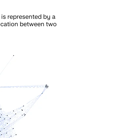
 is represented by a
nication between two