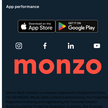
App performance
Monzo Bank Limited is a company registered in England and Wales
(No.09446231). Monzo Bank Limited is authorised by the Prudential
Regulation Authority and regulated by the Financial Conduct
Authority and the Prudential Regulation Authority. Our financial