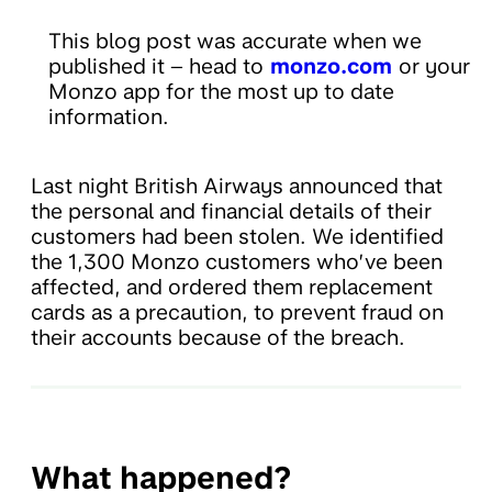
This blog post was accurate when we
published it – head to
monzo.com
or your
Monzo app for the most up to date
information.
Last night British Airways announced that
the personal and financial details of their
customers had been stolen. We identified
the 1,300 Monzo customers who’ve been
affected, and ordered them replacement
cards as a precaution, to prevent fraud on
their accounts because of the breach.
What happened?