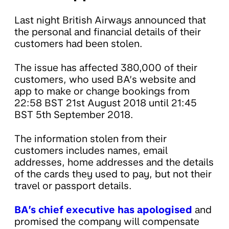
Last night British Airways announced that
the personal and financial details of their
customers had been stolen.
The issue has affected 380,000 of their
customers, who used BA’s website and
app to make or change bookings from
22:58 BST 21st August 2018 until 21:45
BST 5th September 2018.
The information stolen from their
customers includes names, email
addresses, home addresses and the details
of the cards they used to pay, but not their
travel or passport details.
BA’s chief executive has apologised
and
promised the company will compensate