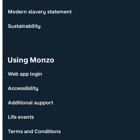
Modern slavery statement
Sustainability
Using Monzo
Web app login
Accessibility
Additional support
Life events
Terms and Conditions