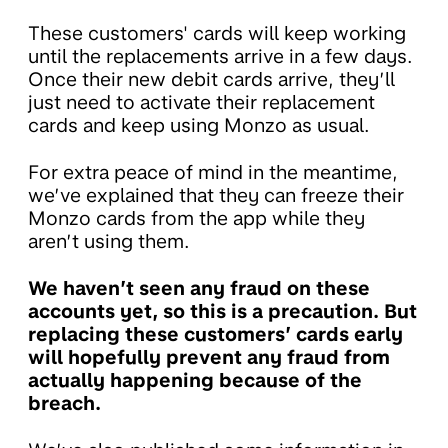
These customers' cards will keep working
until the replacements arrive in a few days.
Once their new debit cards arrive, they’ll
just need to activate their replacement
cards and keep using Monzo as usual.
For extra peace of mind in the meantime,
we’ve explained that they can freeze their
Monzo cards from the app while they
aren’t using them.
We haven’t seen any fraud on these
accounts yet, so this is a precaution. But
replacing these customers’ cards early
will hopefully prevent any fraud from
actually happening because of the
breach.