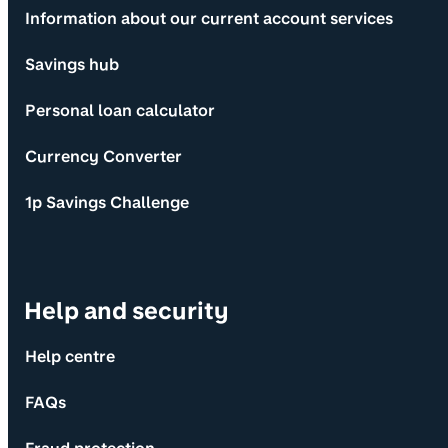
Information about our current account services
Savings hub
Personal loan calculator
Currency Converter
1p Savings Challenge
Help and security
Help centre
FAQs