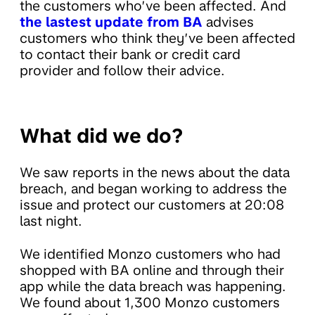
the customers who’ve been affected. And
the lastest update from BA
advises
customers who think they’ve been affected
to contact their bank or credit card
provider and follow their advice.
What did we do?
We saw reports in the news about the data
breach, and began working to address the
issue and protect our customers at 20:08
last night.
We identified Monzo customers who had
shopped with BA online and through their
app while the data breach was happening.
We found about 1,300 Monzo customers