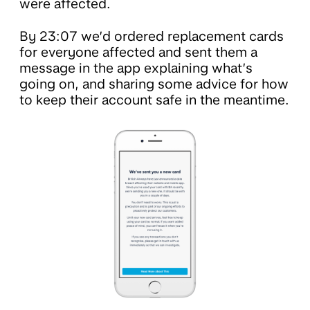
were affected.
By 23:07 we’d ordered replacement cards
for everyone affected and sent them a
message in the app explaining what’s
going on, and sharing some advice for how
to keep their account safe in the meantime.