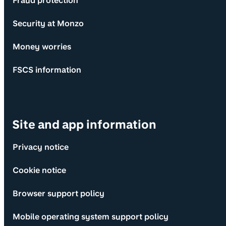
Fraud protection
Security at Monzo
Money worries
FSCS information
Site and app information
Privacy notice
Cookie notice
Browser support policy
Mobile operating system support policy