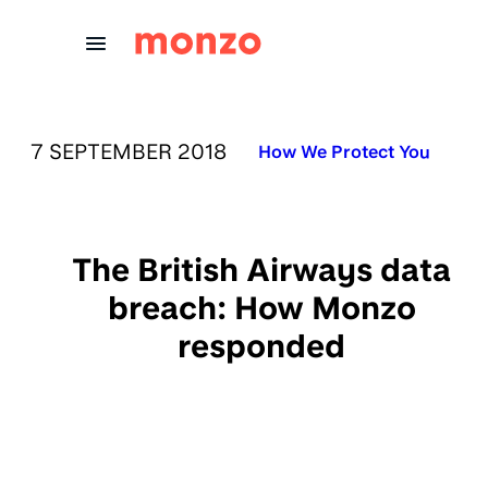
Skip to Content
PUBLISHED ON:
7 SEPTEMBER 2018
Published in:
How We Protect You
The British Airways data
breach: How Monzo
responded