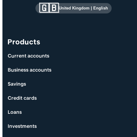
Site information and links
🇬🇧
United Kingdom
|
English
Products
Current accounts
Business accounts
Savings
Credit cards
Loans
Investments