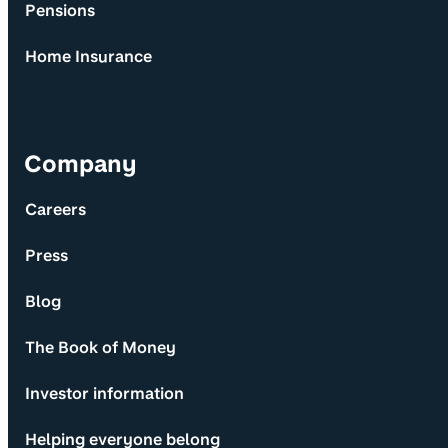
Pensions
Home Insurance
Company
Careers
Press
Blog
The Book of Money
Investor information
Helping everyone belong