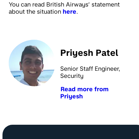
You can read British Airways’ statement
about the situation
here
.
Priyesh Patel
Senior Staff Engineer,
Security
Read more from
Priyesh