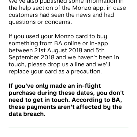
We’ve also published some information in
the help section of the Monzo app, in case
customers had seen the news and had
questions or concerns.
If you used your Monzo card to buy
something from BA online or in-app
between 21st August 2018 and 5th
September 2018 and we haven’t been in
touch, please drop us a line and we’ll
replace your card as a precaution.
If you've only made an in-flight
purchase during these dates, you don't
need to get in touch. According to BA,
these payments aren't affected by the
data breach.