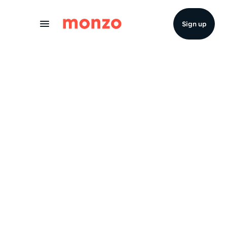
Skip to Content
Sign up