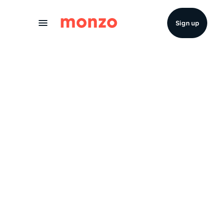
Skip to Content
Sign up