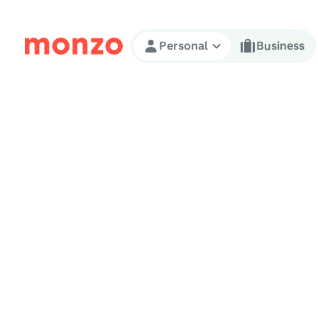
Skip to Content
Personal
Business